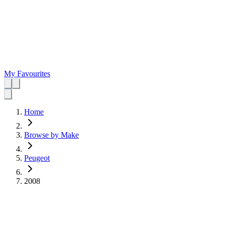
My Favourites
Home
Browse by Make
Peugeot
2008