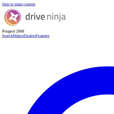
Skip to main content
Peugeot 2008
Search
Makes
Dealers
Features