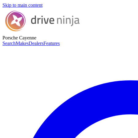
Skip to main content
Porsche Cayenne
Search
Makes
Dealers
Features