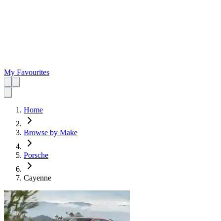
My Favourites
Home
Browse by Make
Porsche
Cayenne