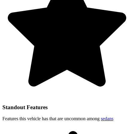
Standout Features
Features this vehicle has that are uncommon among
sedans