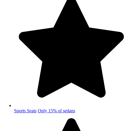
Sports Seats
Only 15% of sedans