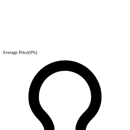
Average Price
(
0
%)