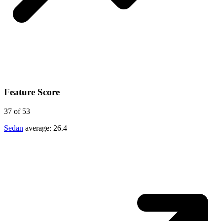
Feature Score
37
of 53
Sedan
average:
26.4