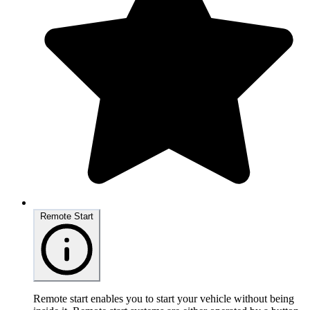
Remote Start
Remote start enables you to start your vehicle without being