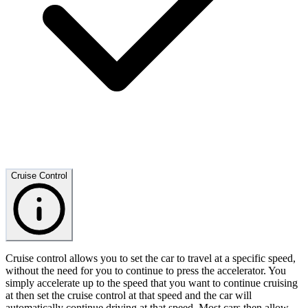
Cruise Control
Cruise control allows you to set the car to travel at a specific speed,
without the need for you to continue to press the accelerator. You
simply accelerate up to the speed that you want to continue cruising
at then set the cruise control at that speed and the car will
automatically continue driving at that speed. Most cars then allow