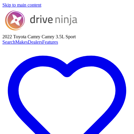
Skip to main content
2022 Toyota Camry
Camry 3.5L Sport
Search
Makes
Dealers
Features