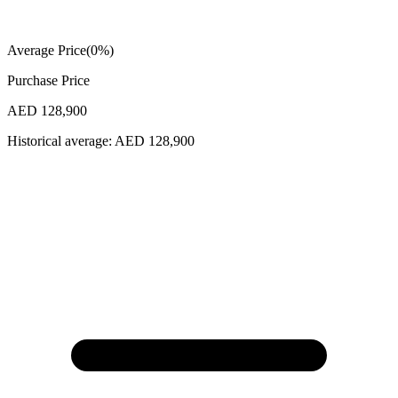
Average Price
(
0
%)
Purchase Price
AED 128,900
Historical average:
AED 128,900