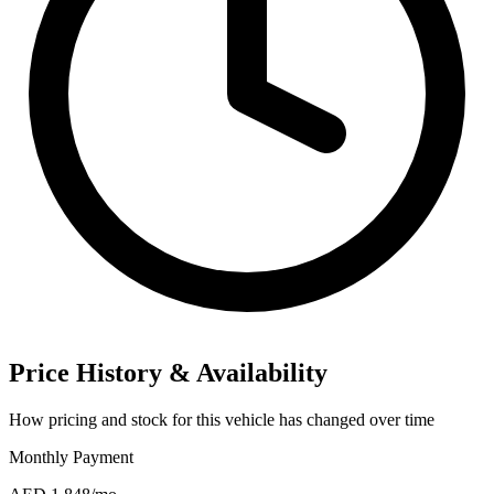
Price History & Availability
How pricing and stock for this vehicle has changed over time
Monthly Payment