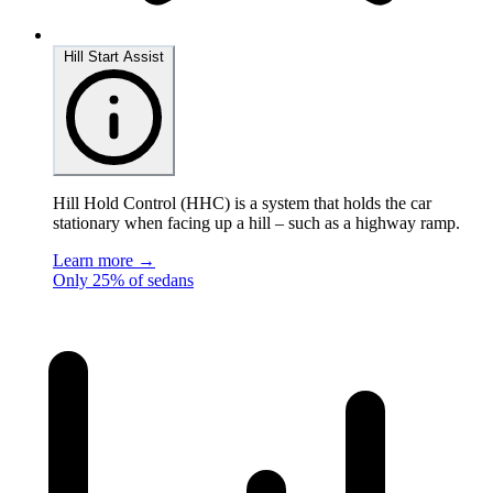
Hill Start Assist
Hill Hold Control (HHC) is a system that holds the car
stationary when facing up a hill – such as a highway ramp.
Learn more →
Only 25% of sedans