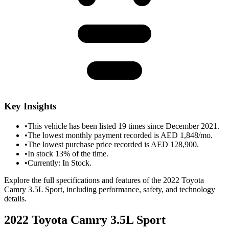
Key Insights
•
This vehicle has been listed 19 times since December 2021.
•
The lowest monthly payment recorded is AED 1,848/mo.
•
The lowest purchase price recorded is AED 128,900.
•
In stock 13% of the time.
•
Currently: In Stock.
Explore the full specifications and features of the 2022 Toyota
Camry 3.5L Sport, including performance, safety, and technology
details.
2022 Toyota Camry 3.5L Sport