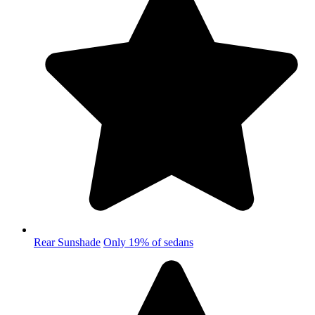
Rear Sunshade
Only 19% of sedans