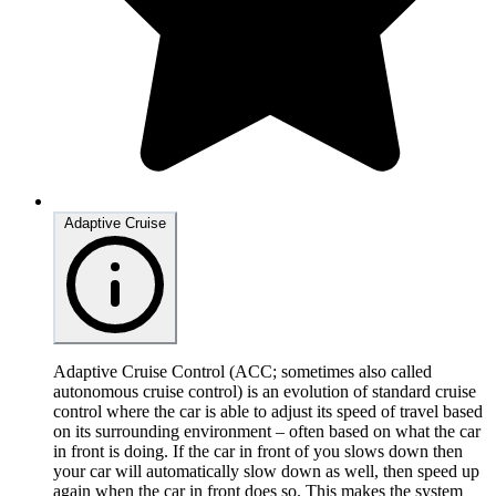
Adaptive Cruise
Adaptive Cruise Control (ACC; sometimes also called
autonomous cruise control) is an evolution of standard cruise
control where the car is able to adjust its speed of travel based
on its surrounding environment – often based on what the car
in front is doing. If the car in front of you slows down then
your car will automatically slow down as well, then speed up
again when the car in front does so. This makes the system