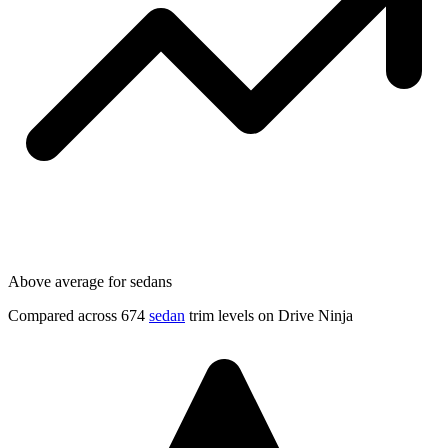
Above average for sedans
Compared across 674
sedan
trim levels on Drive Ninja