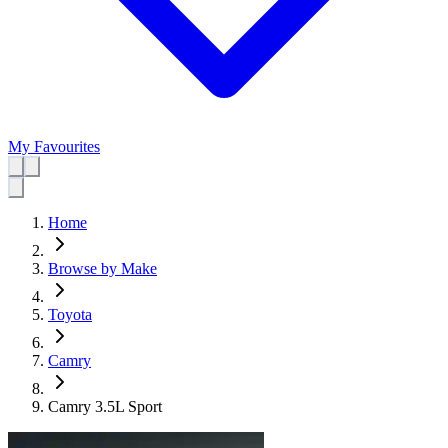
My Favourites
Home
Browse by Make
Toyota
Camry
Camry 3.5L Sport