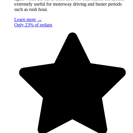
extremely useful for motorway driving and busier periods
such as rush hour.
Learn more →
Only 23% of sedans