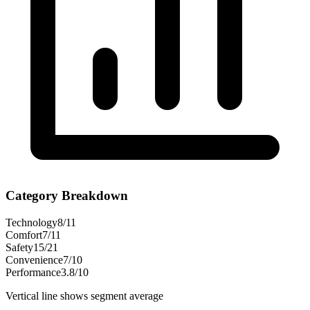
Category Breakdown
Technology
8
/
11
Comfort
7
/
11
Safety
15
/
21
Convenience
7
/
10
Performance
3.8
/
10
Vertical line shows segment average