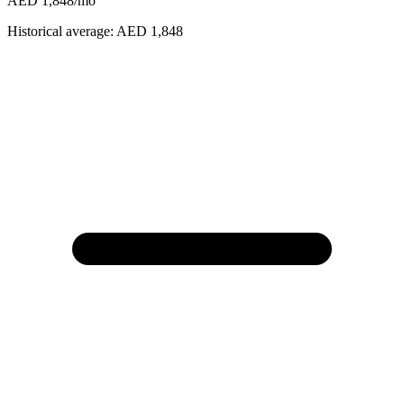
AED 1,848
/mo
Historical average:
AED 1,848