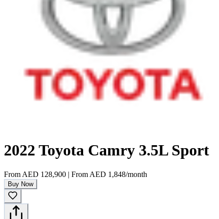
2022 Toyota Camry 3.5L Sport
From
AED 128,900
|
From
AED 1,848
/month
Buy Now