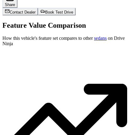
Share
Contact Dealer
Book Test Drive
Feature Value Comparison
How this vehicle's feature set compares to other
sedans
on Drive
Ninja