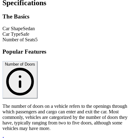
Specifications
The Basics
Car Shape
Sedan
Car Type
Safe
Number of Seats
5
Popular Features
Number of Doors
The number of doors on a vehicle refers to the openings through
which passengers and cargo can enter and exit the car. Most
commonly, vehicles are categorized by the number of doors they
have, typically ranging from two to five doors, although some
vehicles may have more.