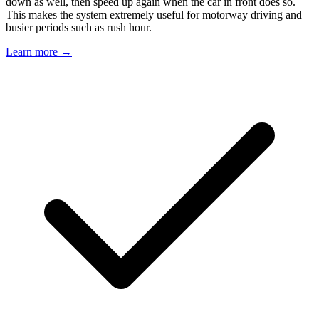
down as well, then speed up again when the car in front does so.
This makes the system extremely useful for motorway driving and
busier periods such as rush hour.
Learn more →