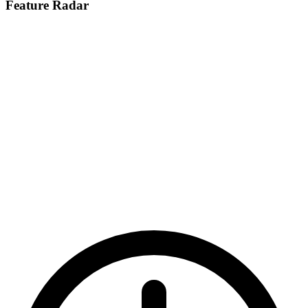
Feature Radar