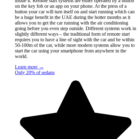
inside it. Remote start systems are either operated by a button
on the key fob or an app on your phone. At the press of a
button your car will turn itself on and start running which can
be a huge benefit in the UAE during the hotter months as it
allows you to get the car running with the air conditioning
going before you even step outside. Different systems work in
slightly different ways – the traditional form of remote start
requires you to have a line of sight with the car and be within
50-100m of the car, while more modern systems allow you to
start the car using your smartphone from anywhere in the
world.
Learn more →
Only 20% of sedans