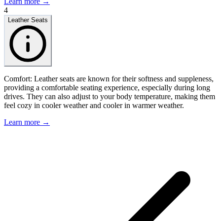
Learn more →
4
Leather Seats
Comfort: Leather seats are known for their softness and suppleness,
providing a comfortable seating experience, especially during long
drives. They can also adjust to your body temperature, making them
feel cozy in cooler weather and cooler in warmer weather.
Learn more →