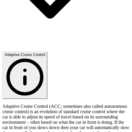
Adaptive Cruise Control
Adaptive Cruise Control (ACC; sometimes also called autonomous
cruise control) is an evolution of standard cruise control where the
car is able to adjust its speed of travel based on its surrounding
environment – often based on what the car in front is doing. If the
car in front of you slows down then your car will automatically slow