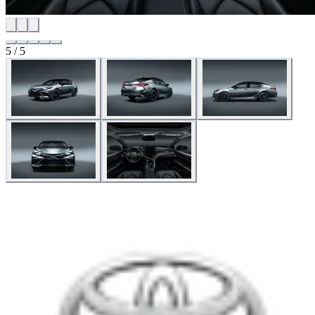
5 / 5