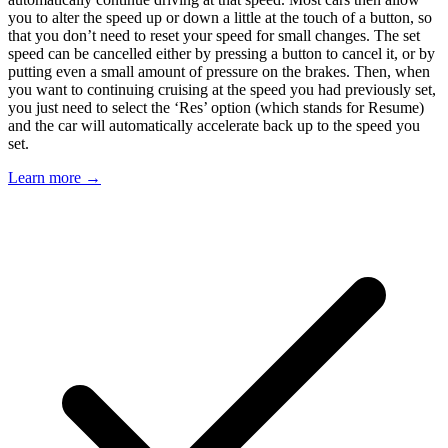
you to alter the speed up or down a little at the touch of a button, so
that you don’t need to reset your speed for small changes. The set
speed can be cancelled either by pressing a button to cancel it, or by
putting even a small amount of pressure on the brakes. Then, when
you want to continuing cruising at the speed you had previously set,
you just need to select the ‘Res’ option (which stands for Resume)
and the car will automatically accelerate back up to the speed you
set.
Learn more →