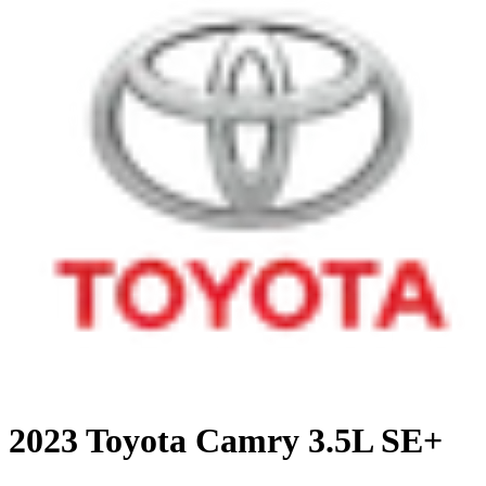
2023 Toyota Camry 3.5L SE+