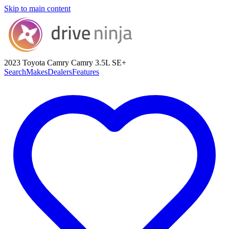
Skip to main content
2023 Toyota Camry
Camry 3.5L SE+
Search
Makes
Dealers
Features