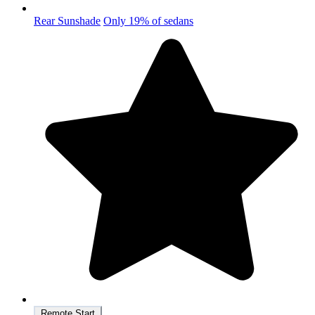
Rear Sunshade
Only 19% of sedans
Remote Start