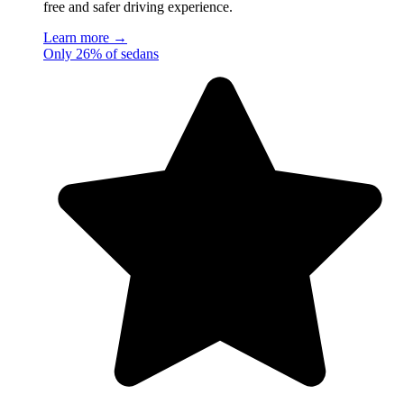
free and safer driving experience.
Learn more →
Only 26% of sedans