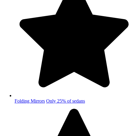
Folding Mirrors
Only 25% of sedans