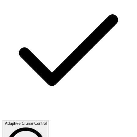
Adaptive Cruise Control