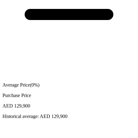
Average Price
(
0
%)
Purchase Price
AED 129,900
Historical average:
AED 129,900