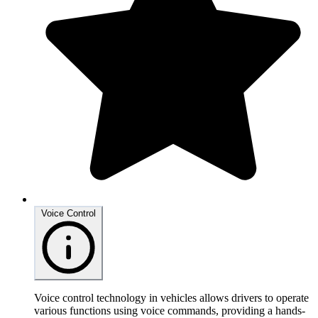
Voice Control
Voice control technology in vehicles allows drivers to operate
various functions using voice commands, providing a hands-