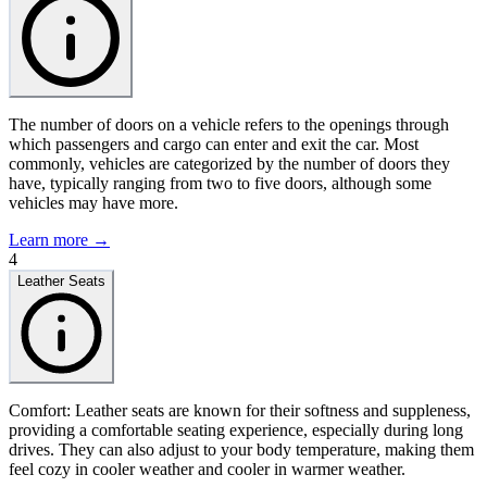
The number of doors on a vehicle refers to the openings through
which passengers and cargo can enter and exit the car. Most
commonly, vehicles are categorized by the number of doors they
have, typically ranging from two to five doors, although some
vehicles may have more.
Learn more →
4
Leather Seats
Comfort: Leather seats are known for their softness and suppleness,
providing a comfortable seating experience, especially during long
drives. They can also adjust to your body temperature, making them
feel cozy in cooler weather and cooler in warmer weather.