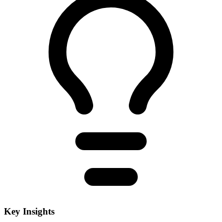
Key Insights