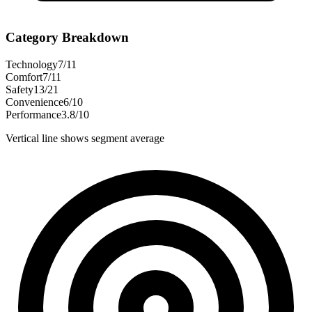
Category Breakdown
Technology
7
/
11
Comfort
7
/
11
Safety
13
/
21
Convenience
6
/
10
Performance
3.8
/
10
Vertical line shows segment average