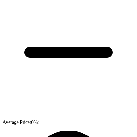
Average Price
(
0
%)