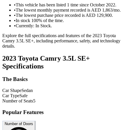
•
This vehicle has been listed 1 time since October 2022.
•
The lowest monthly payment recorded is AED 1,863/mo.
•
The lowest purchase price recorded is AED 129,900.
•
In stock 100% of the time.
•
Currently: In Stock.
Explore the full specifications and features of the 2023 Toyota
Camry 3.5L SE+, including performance, safety, and technology
details.
2023 Toyota Camry 3.5L SE+
Specifications
The Basics
Car Shape
Sedan
Car Type
Safe
Number of Seats
5
Popular Features
Number of Doors