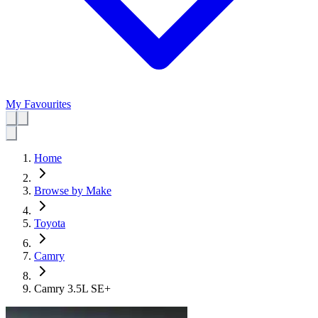
My Favourites
Home
Browse by Make
Toyota
Camry
Camry 3.5L SE+