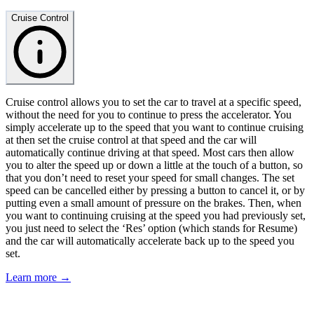
Cruise Control
Cruise control allows you to set the car to travel at a specific speed,
without the need for you to continue to press the accelerator. You
simply accelerate up to the speed that you want to continue cruising
at then set the cruise control at that speed and the car will
automatically continue driving at that speed. Most cars then allow
you to alter the speed up or down a little at the touch of a button, so
that you don’t need to reset your speed for small changes. The set
speed can be cancelled either by pressing a button to cancel it, or by
putting even a small amount of pressure on the brakes. Then, when
you want to continuing cruising at the speed you had previously set,
you just need to select the ‘Res’ option (which stands for Resume)
and the car will automatically accelerate back up to the speed you
set.
Learn more →