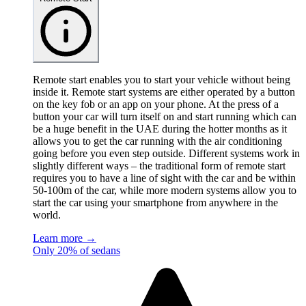
Remote start enables you to start your vehicle without being
inside it. Remote start systems are either operated by a button
on the key fob or an app on your phone. At the press of a
button your car will turn itself on and start running which can
be a huge benefit in the UAE during the hotter months as it
allows you to get the car running with the air conditioning
going before you even step outside. Different systems work in
slightly different ways – the traditional form of remote start
requires you to have a line of sight with the car and be within
50-100m of the car, while more modern systems allow you to
start the car using your smartphone from anywhere in the
world.
Learn more →
Only 20% of sedans