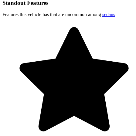
Standout Features
Features this vehicle has that are uncommon among
sedans