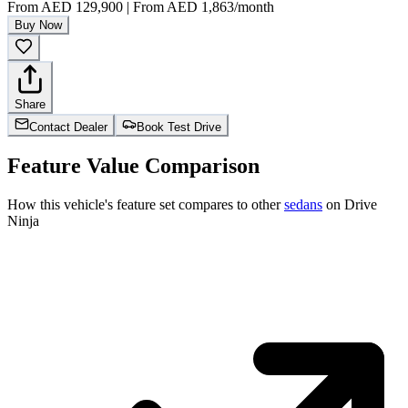
From
AED 129,900
|
From
AED 1,863
/month
Buy Now
Share
Contact Dealer
Book Test Drive
Feature Value Comparison
How this vehicle's feature set compares to other
sedans
on Drive
Ninja