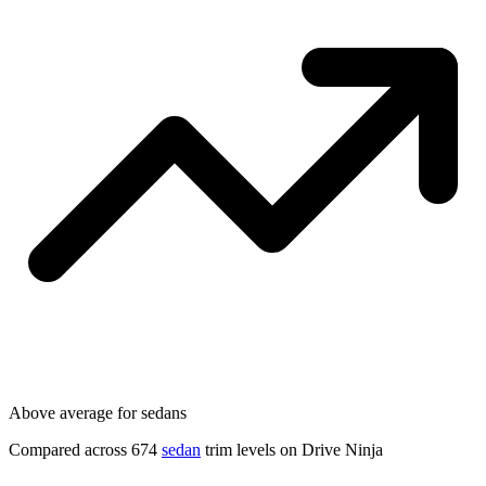
Above average for sedans
Compared across 674
sedan
trim levels on Drive Ninja