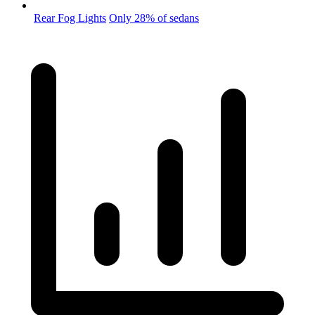
Rear Fog Lights
Only 28% of sedans