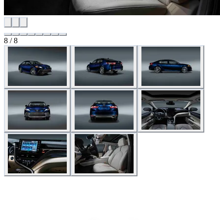
8 / 8