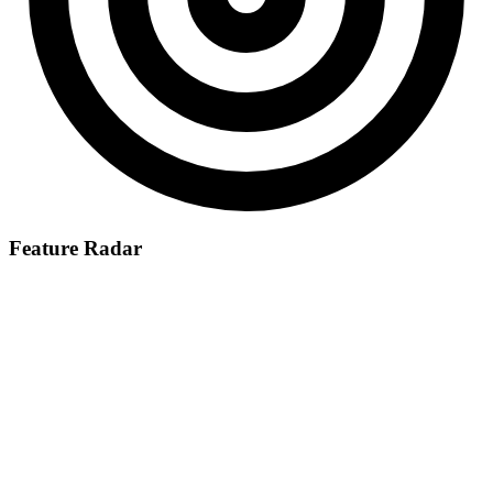
Feature Radar