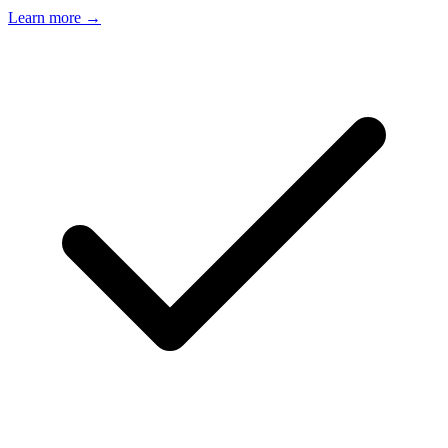
Learn more →