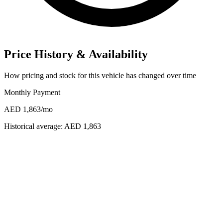
Price History & Availability
How pricing and stock for this vehicle has changed over time
Monthly Payment
AED 1,863
/mo
Historical average:
AED 1,863