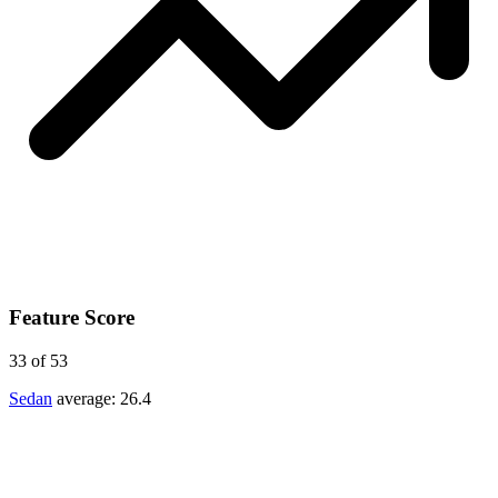
Feature Score
33
of 53
Sedan
average:
26.4