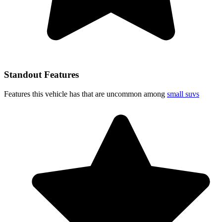
Standout Features
Features this vehicle has that are uncommon among
small suvs