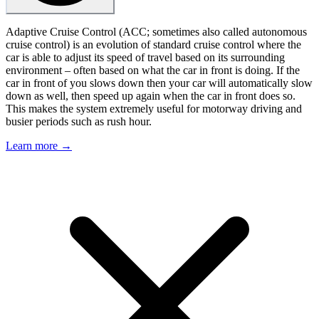
Adaptive Cruise Control (ACC; sometimes also called autonomous
cruise control) is an evolution of standard cruise control where the
car is able to adjust its speed of travel based on its surrounding
environment – often based on what the car in front is doing. If the
car in front of you slows down then your car will automatically slow
down as well, then speed up again when the car in front does so.
This makes the system extremely useful for motorway driving and
busier periods such as rush hour.
Learn more →