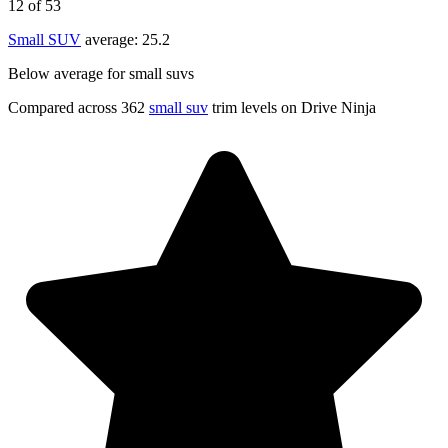
12
of 53
Small SUV
average:
25.2
Below average for small suvs
Compared across 362
small suv
trim levels on Drive Ninja