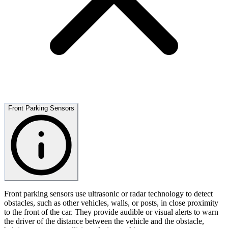
Front Parking Sensors
Front parking sensors use ultrasonic or radar technology to detect
obstacles, such as other vehicles, walls, or posts, in close proximity
to the front of the car. They provide audible or visual alerts to warn
the driver of the distance between the vehicle and the obstacle,