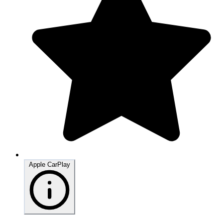
Apple CarPlay