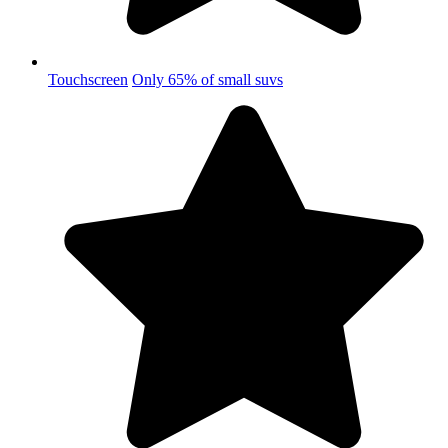
Touchscreen
Only 65% of small suvs