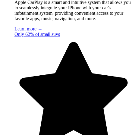
Apple CarPlay is a smart and intuitive system that allows you
to seamlessly integrate your iPhone with your car's
infotainment system, providing convenient access to your
favorite apps, music, navigation, and more.
Learn more →
Only 62% of small suvs