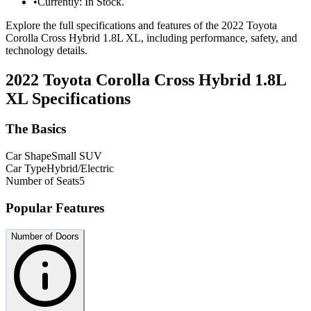
•
Currently: In Stock.
Explore the full specifications and features of the 2022 Toyota
Corolla Cross Hybrid 1.8L XL, including performance, safety, and
technology details.
2022 Toyota Corolla Cross Hybrid 1.8L
XL
Specifications
The Basics
Car Shape
Small SUV
Car Type
Hybrid/Electric
Number of Seats
5
Popular Features
Number of Doors