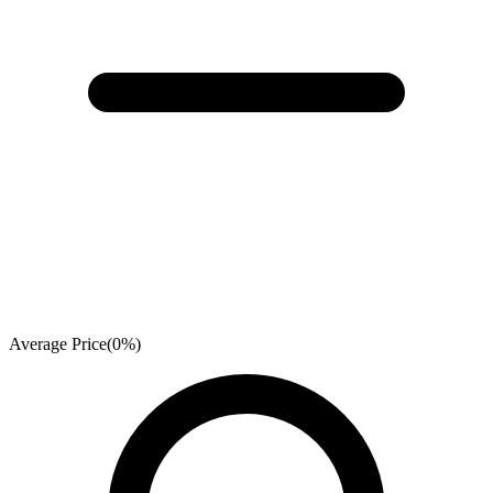
Average Price
(
0
%)