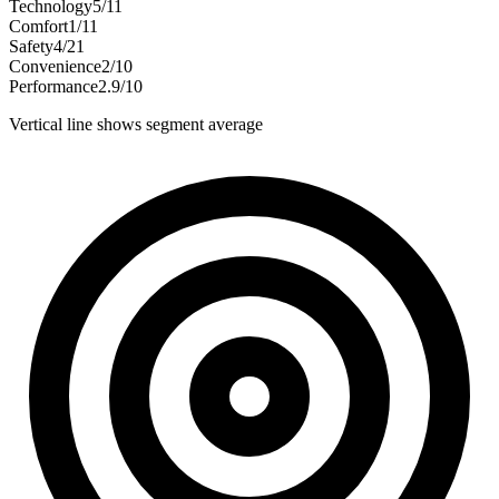
Technology
5
/
11
Comfort
1
/
11
Safety
4
/
21
Convenience
2
/
10
Performance
2.9
/
10
Vertical line shows segment average