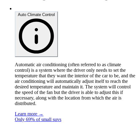
Auto Climate Control
Automatic air conditioning (often referred to as climate
control) is a system where the driver only needs to set the
temperature that they want the interior of the car to be, and the
air conditioning will automatically adjust itself to reach the
desired temperature and maintain it. The system will control
the speed of the fan but the driver is able to adjust this if
necessary, along with the location from which the air is
distributed.
Learn more →
Only 69% of small suvs