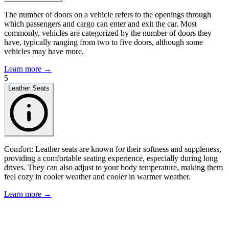
The number of doors on a vehicle refers to the openings through
which passengers and cargo can enter and exit the car. Most
commonly, vehicles are categorized by the number of doors they
have, typically ranging from two to five doors, although some
vehicles may have more.
Learn more →
5
Leather Seats
Comfort: Leather seats are known for their softness and suppleness,
providing a comfortable seating experience, especially during long
drives. They can also adjust to your body temperature, making them
feel cozy in cooler weather and cooler in warmer weather.
Learn more →