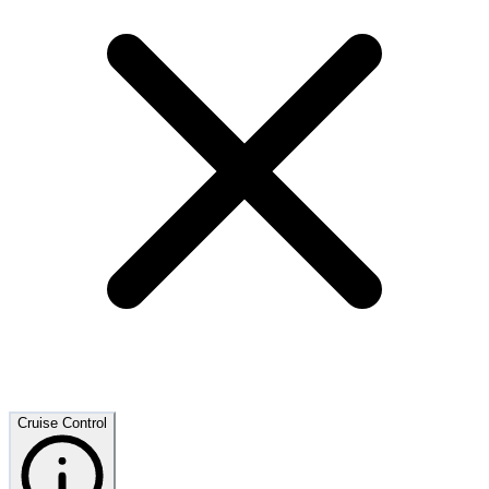
Cruise Control