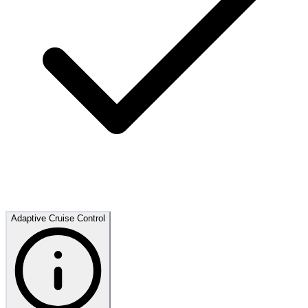
Adaptive Cruise Control