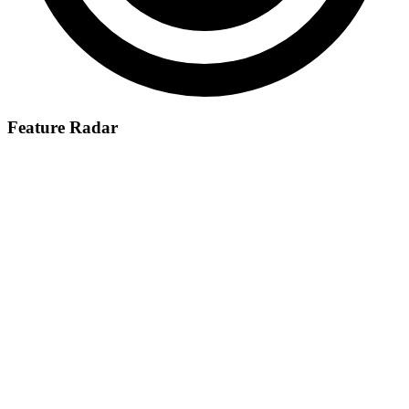
Feature Radar