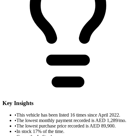
Key Insights
•
This vehicle has been listed 16 times since April 2022.
•
The lowest monthly payment recorded is AED 1,289/mo.
•
The lowest purchase price recorded is AED 89,900.
•
In stock 17% of the time.