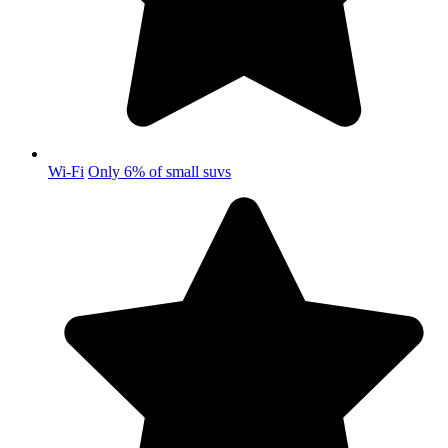
Wi-Fi
Only 6% of small suvs