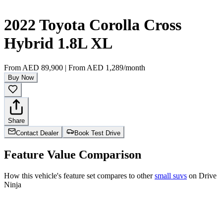
2022 Toyota Corolla Cross
Hybrid 1.8L XL
From
AED 89,900
|
From
AED 1,289
/month
Buy Now
Share
Contact Dealer
Book Test Drive
Feature Value Comparison
How this vehicle's feature set compares to other
small suvs
on Drive
Ninja