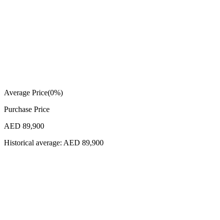
Average Price
(
0
%)
Purchase Price
AED 89,900
Historical average:
AED 89,900