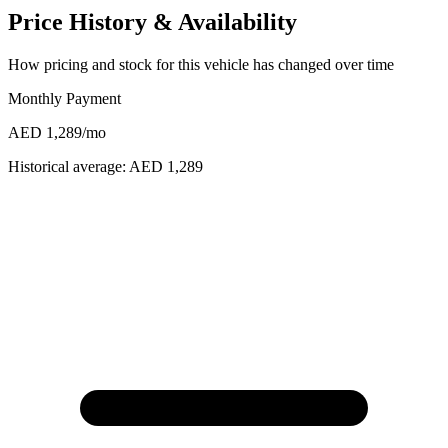
Price History & Availability
How pricing and stock for this vehicle has changed over time
Monthly Payment
AED 1,289
/mo
Historical average:
AED 1,289