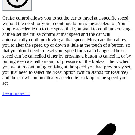
Cruise control allows you to set the car to travel at a specific speed,
without the need for you to continue to press the accelerator. You
simply accelerate up to the speed that you want to continue cruising
at then set the cruise control at that speed and the car will
automatically continue driving at that speed. Most cars then allow
you to alter the speed up or down a little at the touch of a button, so
that you don’t need to reset your speed for small changes. The set
speed can be cancelled either by pressing a button to cancel it, or by
putting even a small amount of pressure on the brakes. Then, when
you want to continuing cruising at the speed you had previously set,
you just need to select the ‘Res’ option (which stands for Resume)
and the car will automatically accelerate back up to the speed you
set.
Learn more →