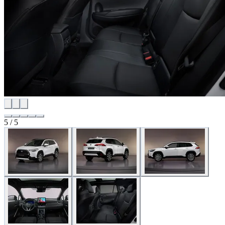
5 / 5