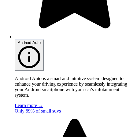
Android Auto
Android Auto is a smart and intuitive system designed to
enhance your driving experience by seamlessly integrating
your Android smartphone with your car's infotainment
system.
Learn more →
Only 59% of small suvs