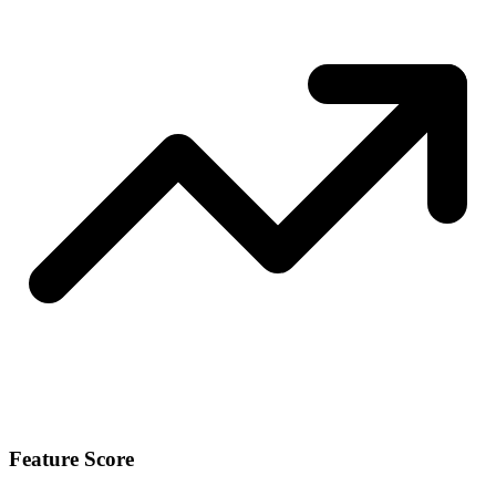
Feature Score