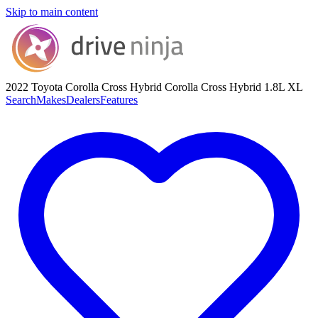
Skip to main content
2022 Toyota Corolla Cross Hybrid
Corolla Cross Hybrid 1.8L XL
Search
Makes
Dealers
Features