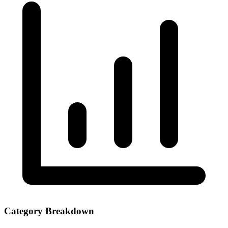
Category Breakdown