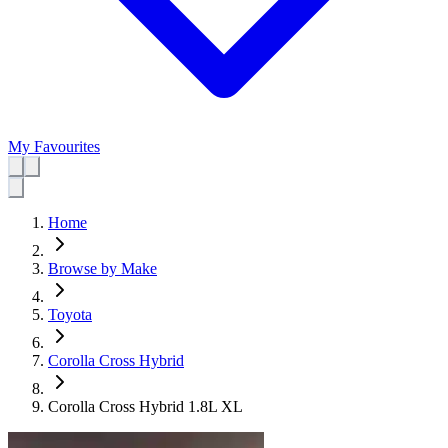
My Favourites
Home
Browse by Make
Toyota
Corolla Cross Hybrid
Corolla Cross Hybrid 1.8L XL