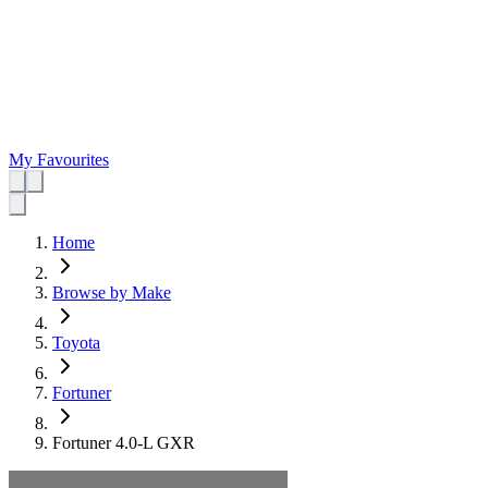
My Favourites
Home
Browse by Make
Toyota
Fortuner
Fortuner 4.0-L GXR