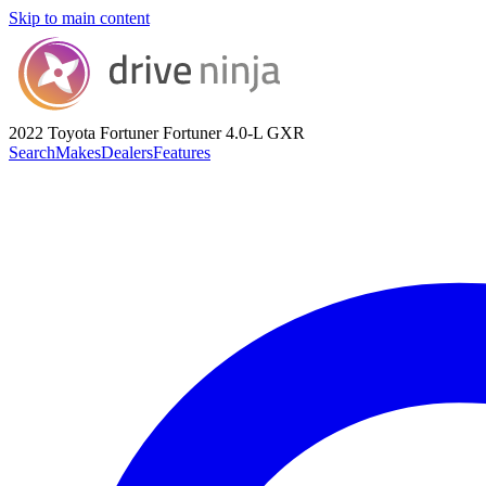
Skip to main content
2022 Toyota Fortuner
Fortuner 4.0-L GXR
Search
Makes
Dealers
Features