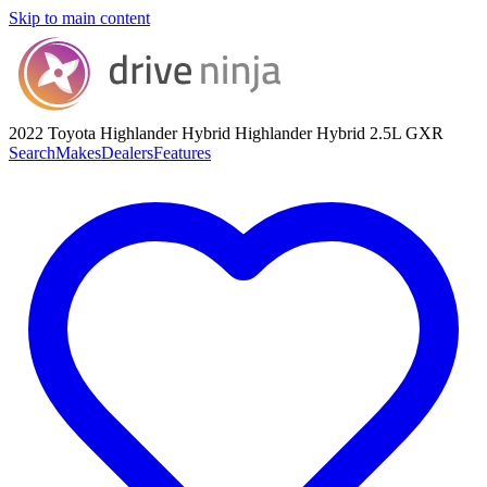
Skip to main content
2022 Toyota Highlander Hybrid
Highlander Hybrid 2.5L GXR
Search
Makes
Dealers
Features