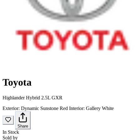
Toyota
Highlander Hybrid 2.5L GXR
Exterior:
Dynamic Sunstone Red
Interior:
Gallery White
Share
In Stock
Sold by