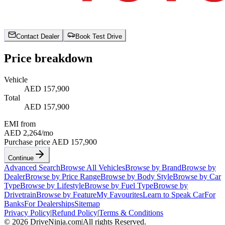
Contact Dealer
Book Test Drive
Price breakdown
Vehicle
AED 157,900
Total
AED 157,900
EMI from
AED 2,264
/mo
Purchase price
AED 157,900
Continue
Advanced Search
Browse All Vehicles
Browse by Brand
Browse by
Dealer
Browse by Price Range
Browse by Body Style
Browse by Car
Type
Browse by Lifestyle
Browse by Fuel Type
Browse by
Drivetrain
Browse by Feature
My Favourites
Learn to Speak Car
For
Banks
For Dealerships
Sitemap
Privacy Policy
|
Refund Policy
|
Terms & Conditions
©
2026
DriveNinja.com
|
All rights Reserved.