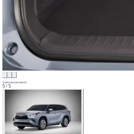
5
/
5