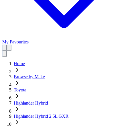
My Favourites
Home
Browse by Make
Toyota
Highlander Hybrid
Highlander Hybrid 2.5L GXR