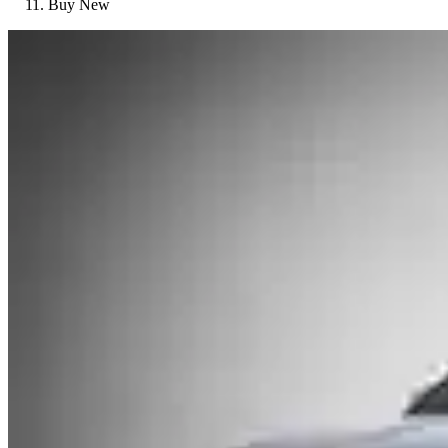
Buy New