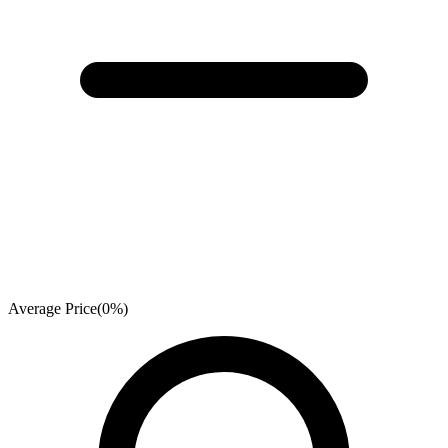
Average Price
(
0
%)