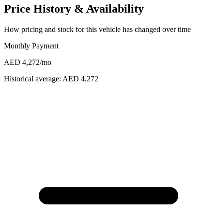
Price History & Availability
How pricing and stock for this vehicle has changed over time
Monthly Payment
AED 4,272
/mo
Historical average:
AED 4,272