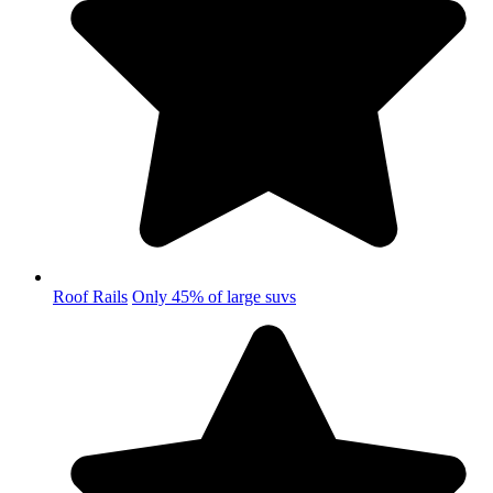
Roof Rails
Only 45% of large suvs