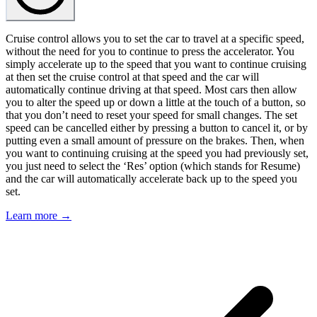
Cruise control allows you to set the car to travel at a specific speed,
without the need for you to continue to press the accelerator. You
simply accelerate up to the speed that you want to continue cruising
at then set the cruise control at that speed and the car will
automatically continue driving at that speed. Most cars then allow
you to alter the speed up or down a little at the touch of a button, so
that you don’t need to reset your speed for small changes. The set
speed can be cancelled either by pressing a button to cancel it, or by
putting even a small amount of pressure on the brakes. Then, when
you want to continuing cruising at the speed you had previously set,
you just need to select the ‘Res’ option (which stands for Resume)
and the car will automatically accelerate back up to the speed you
set.
Learn more →