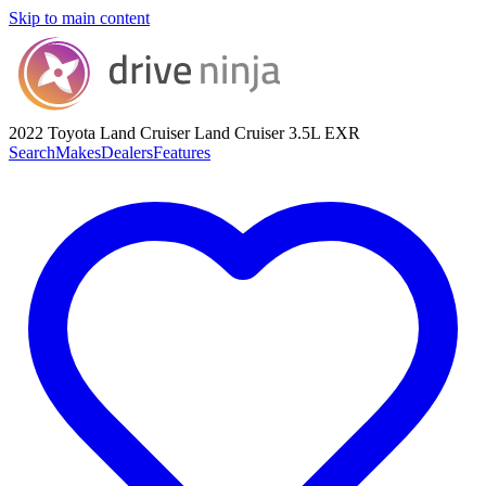
Skip to main content
2022 Toyota Land Cruiser
Land Cruiser 3.5L EXR
Search
Makes
Dealers
Features