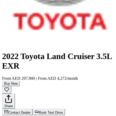
2022 Toyota Land Cruiser 3.5L
EXR
From
AED 297,900
|
From
AED 4,272
/month
Buy Now
Share
Contact Dealer
Book Test Drive