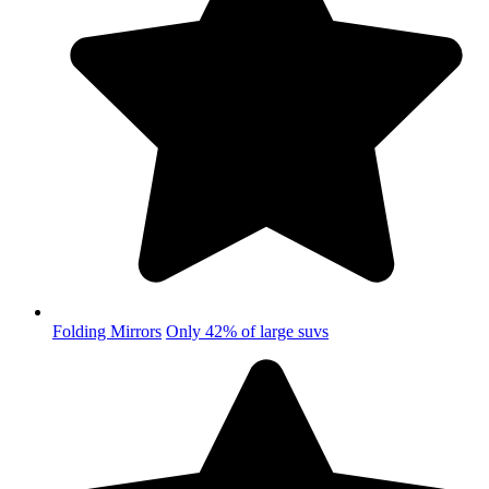
Folding Mirrors
Only 42% of large suvs