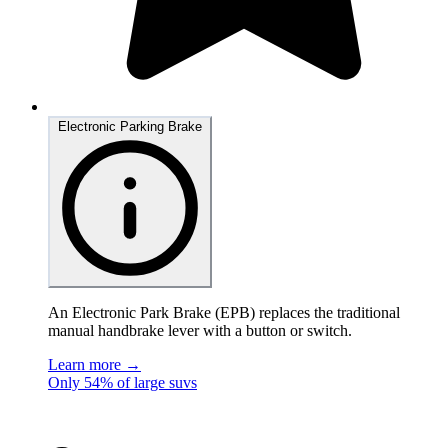
Electronic Parking Brake
An Electronic Park Brake (EPB) replaces the traditional
manual handbrake lever with a button or switch.
Learn more →
Only 54% of large suvs