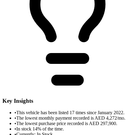
Key Insights
•
This vehicle has been listed 17 times since January 2022.
•
The lowest monthly payment recorded is AED 4,272/mo.
•
The lowest purchase price recorded is AED 297,900.
•
In stock 14% of the time.
•
Currently: In Stock.