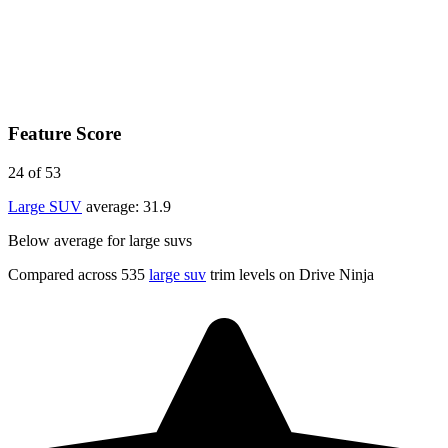
Feature Score
24
of 53
Large SUV
average:
31.9
Below average for large suvs
Compared across 535
large suv
trim levels on Drive Ninja