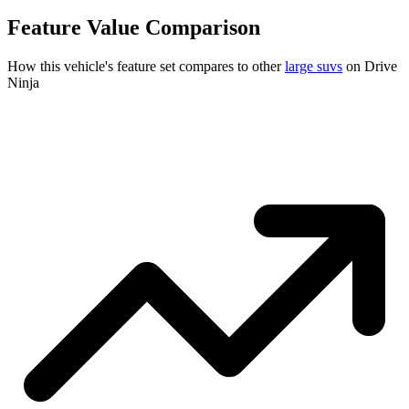
Feature Value Comparison
How this vehicle's feature set compares to other
large suvs
on Drive
Ninja