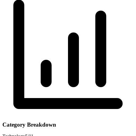
Category Breakdown