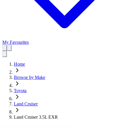
My Favourites
Home
Browse by Make
Toyota
Land Cruiser
Land Cruiser 3.5L EXR