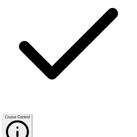
Cruise Control