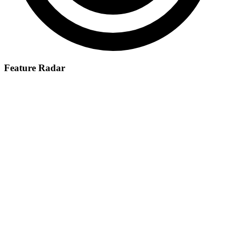
Feature Radar