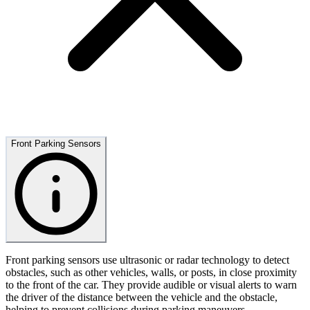
Front Parking Sensors
Front parking sensors use ultrasonic or radar technology to detect
obstacles, such as other vehicles, walls, or posts, in close proximity
to the front of the car. They provide audible or visual alerts to warn
the driver of the distance between the vehicle and the obstacle,
helping to prevent collisions during parking maneuvers.