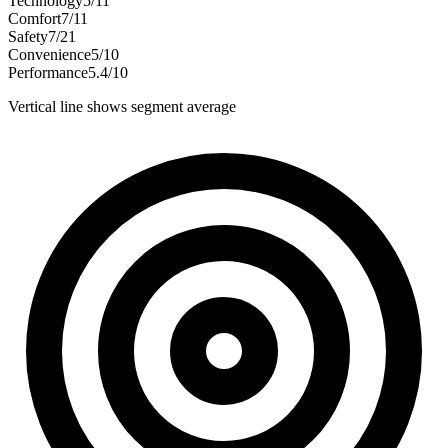
Technology
5
/
11
Comfort
7
/
11
Safety
7
/
21
Convenience
5
/
10
Performance
5.4
/
10
Vertical line shows segment average