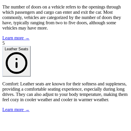
The number of doors on a vehicle refers to the openings through
which passengers and cargo can enter and exit the car. Most
commonly, vehicles are categorized by the number of doors they
have, typically ranging from two to five doors, although some
vehicles may have more.
Learn more →
5
Leather Seats
Comfort: Leather seats are known for their softness and suppleness,
providing a comfortable seating experience, especially during long
drives. They can also adjust to your body temperature, making them
feel cozy in cooler weather and cooler in warmer weather.
Learn more →