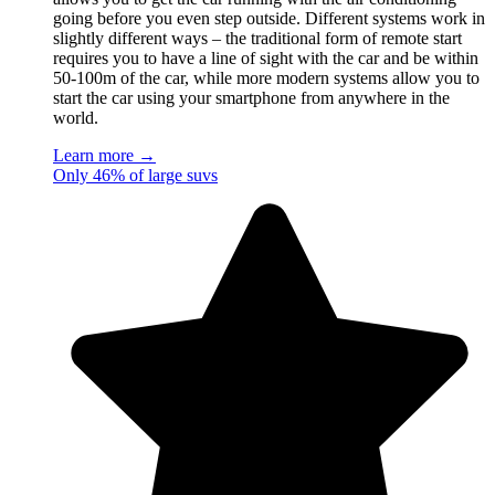
going before you even step outside. Different systems work in
slightly different ways – the traditional form of remote start
requires you to have a line of sight with the car and be within
50-100m of the car, while more modern systems allow you to
start the car using your smartphone from anywhere in the
world.
Learn more →
Only 46% of large suvs