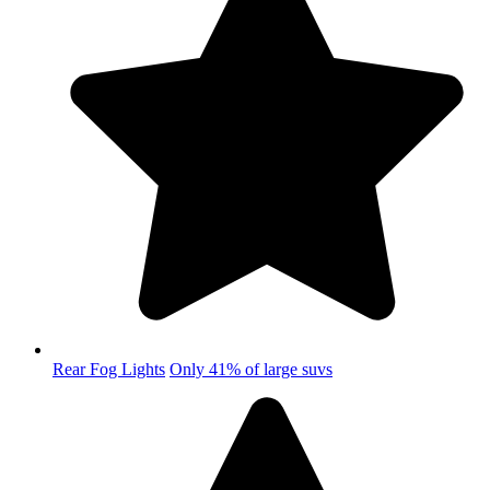
Rear Fog Lights
Only 41% of large suvs