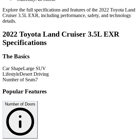
Explore the full specifications and features of the 2022 Toyota Land
Cruiser 3.5L EXR, including performance, safety, and technology
details.
2022 Toyota Land Cruiser 3.5L EXR
Specifications
The Basics
Car Shape
Large SUV
Lifestyle
Desert Driving
Number of Seats
7
Popular Features
Number of Doors