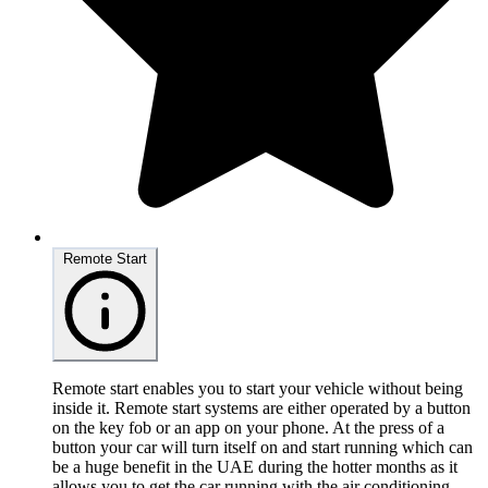
Remote Start
Remote start enables you to start your vehicle without being
inside it. Remote start systems are either operated by a button
on the key fob or an app on your phone. At the press of a
button your car will turn itself on and start running which can
be a huge benefit in the UAE during the hotter months as it
allows you to get the car running with the air conditioning