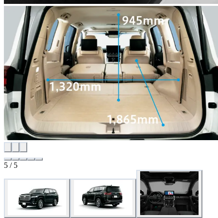
5 / 5