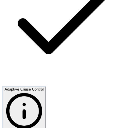
Adaptive Cruise Control