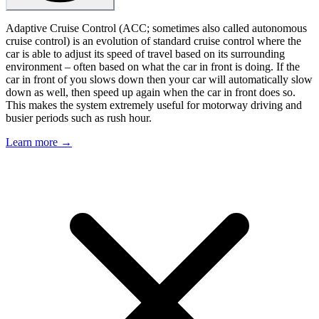
Adaptive Cruise Control (ACC; sometimes also called autonomous
cruise control) is an evolution of standard cruise control where the
car is able to adjust its speed of travel based on its surrounding
environment – often based on what the car in front is doing. If the
car in front of you slows down then your car will automatically slow
down as well, then speed up again when the car in front does so.
This makes the system extremely useful for motorway driving and
busier periods such as rush hour.
Learn more →