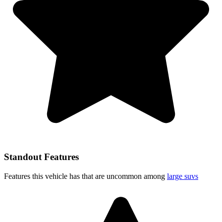
Standout Features
Features this vehicle has that are uncommon among
large suvs