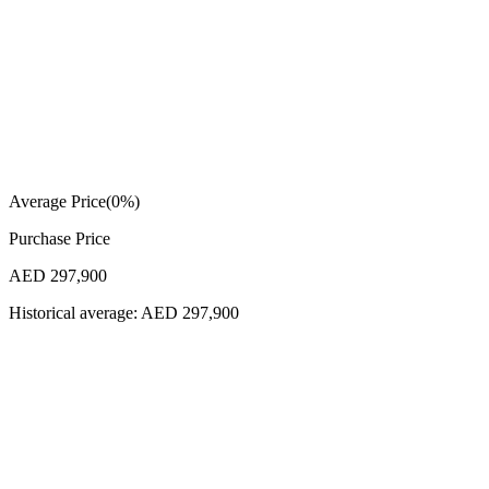
Average Price
(
0
%)
Purchase Price
AED 297,900
Historical average:
AED 297,900