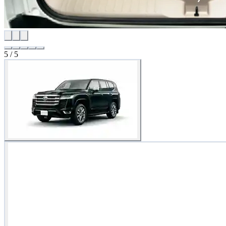
5
/
5