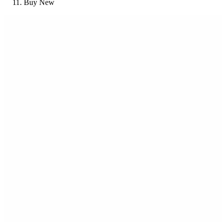
Buy New