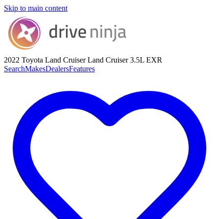
Skip to main content
2022 Toyota Land Cruiser
Land Cruiser 3.5L EXR
Search
Makes
Dealers
Features