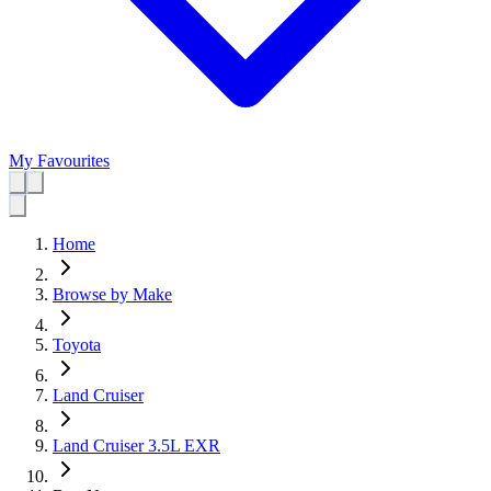
My Favourites
Home
Browse by Make
Toyota
Land Cruiser
Land Cruiser 3.5L EXR