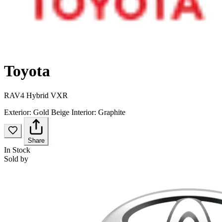
Toyota
RAV4 Hybrid VXR
Exterior:
Gold Beige
Interior:
Graphite
Share
In Stock
Sold by