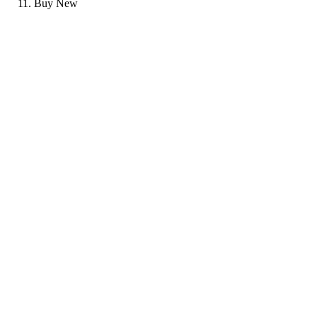
Buy New