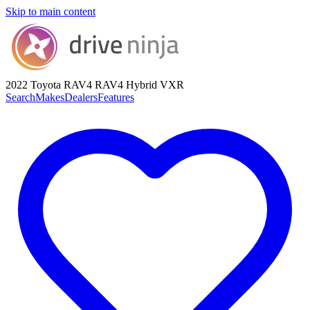
Skip to main content
2022 Toyota RAV4
RAV4 Hybrid VXR
Search
Makes
Dealers
Features