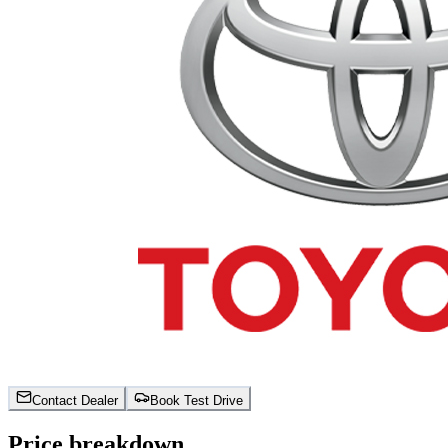
Contact Dealer
Book Test Drive
Price breakdown