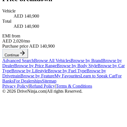
Vehicle
AED 140,900
Total
AED 140,900
EMI from
AED 2,020
/mo
Purchase price
AED 140,900
Continue
Advanced Search
Browse All Vehicles
Browse by Brand
Browse by
Dealer
Browse by Price Range
Browse by Body Style
Browse by Car
Type
Browse by Lifestyle
Browse by Fuel Type
Browse by
Drivetrain
Browse by Feature
My Favourites
Learn to Speak Car
For
Banks
For Dealerships
Sitemap
Privacy Policy
|
Refund Policy
|
Terms & Conditions
©
2026
DriveNinja.com
|
All rights Reserved.