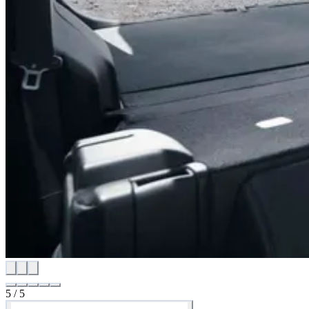
5
/
5