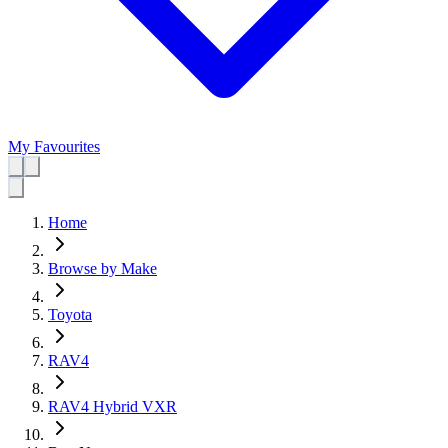
My Favourites
Home
Browse by Make
Toyota
RAV4
RAV4 Hybrid VXR