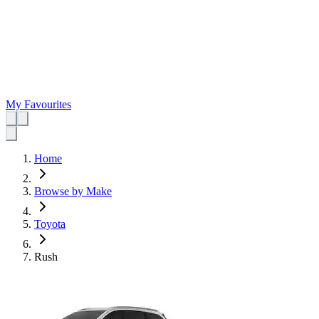
My Favourites
Home
Browse by Make
Toyota
Rush