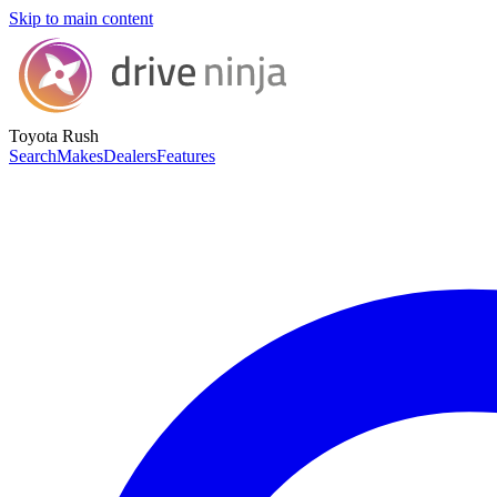
Skip to main content
Toyota Rush
Search
Makes
Dealers
Features