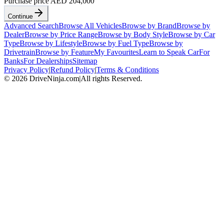
Purchase price
AED 204,000
Continue
Advanced Search
Browse All Vehicles
Browse by Brand
Browse by
Dealer
Browse by Price Range
Browse by Body Style
Browse by Car
Type
Browse by Lifestyle
Browse by Fuel Type
Browse by
Drivetrain
Browse by Feature
My Favourites
Learn to Speak Car
For
Banks
For Dealerships
Sitemap
Privacy Policy
|
Refund Policy
|
Terms & Conditions
©
2026
DriveNinja.com
|
All rights Reserved.