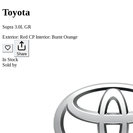
Toyota
Supra 3.0L GR
Exterior:
Red CP
Interior:
Burnt Orange
Share
In Stock
Sold by