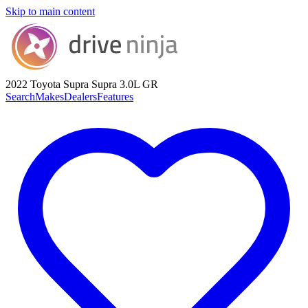
Skip to main content
2022 Toyota Supra
Supra 3.0L GR
Search
Makes
Dealers
Features