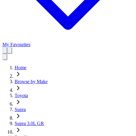
My Favourites
Home
Browse by Make
Toyota
Supra
Supra 3.0L GR