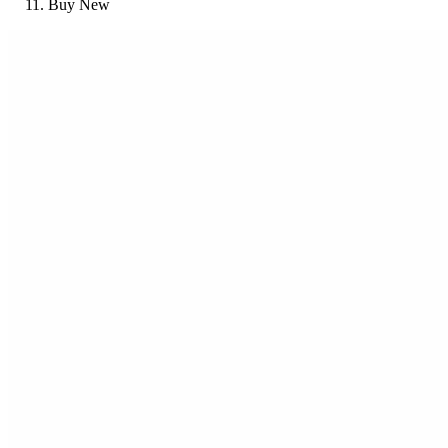
Buy New