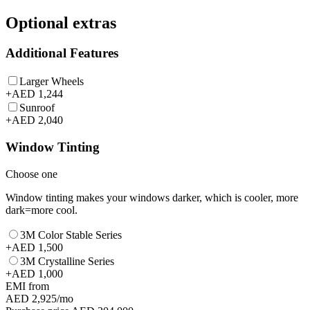
Optional extras
Additional Features
Larger Wheels
+
AED 1,244
Sunroof
+
AED 2,040
Window Tinting
Choose one
Window tinting makes your windows darker, which is cooler, more
dark=more cool.
3M Color Stable Series
+
AED 1,500
3M Crystalline Series
+
AED 1,000
EMI from
AED 2,925
/mo