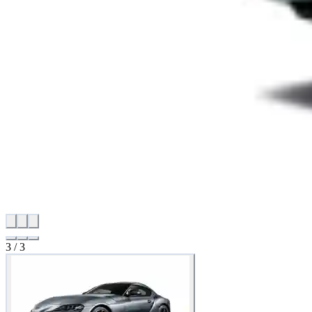
3
/
3