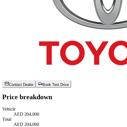
Contact Dealer
Book Test Drive
Price breakdown
Vehicle
AED 204,000
Total
AED 204,000