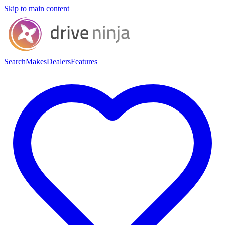
Skip to main content
Search
Makes
Dealers
Features