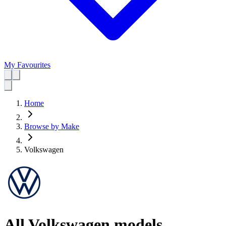
My Favourites
Home
Browse by Make
Volkswagen
All Volkswagen models