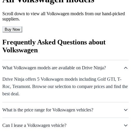
Scroll down to view all Volkswagen models from our hand-picked
suppliers.
Buy Now
Frequently Asked Questions about
Volkswagen
What Volkswagen models are available on Drive Ninja?
Drive Ninja offers 5 Volkswagen models including Golf GTI, T-
Roc, Teramont. Browse our selection to compare prices and find the
best deal.
What is the price range for Volkswagen vehicles?
Can I lease a Volkswagen vehicle?