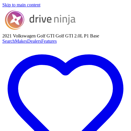
Skip to main content
2021 Volkswagen Golf GTI
Golf GTI 2.0L P1 Base
Search
Makes
Dealers
Features