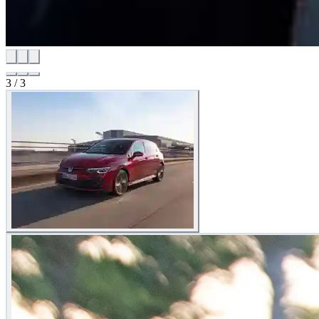
3
/
3