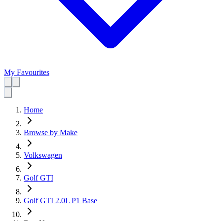
My Favourites
Home
Browse by Make
Volkswagen
Golf GTI
Golf GTI 2.0L P1 Base