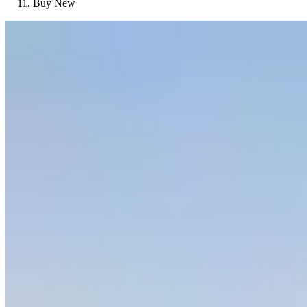
Buy New