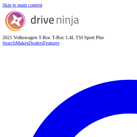
Skip to main content
2021 Volkswagen T-Roc
T-Roc 1.4L TSI Sport Plus
Search
Makes
Dealers
Features