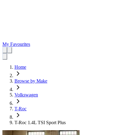
My Favourites
Home
Browse by Make
Volkswagen
T-Roc
T-Roc 1.4L TSI Sport Plus