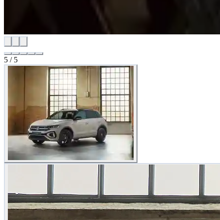
5
/
5