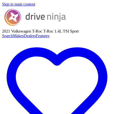
Skip to main content
2021 Volkswagen T-Roc
T-Roc 1.4L TSI Sport
Search
Makes
Dealers
Features