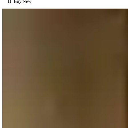
Buy New