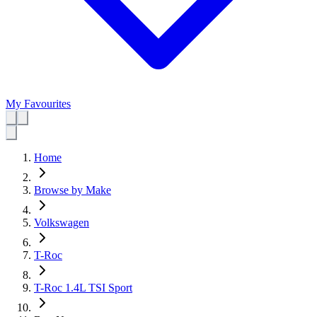
My Favourites
Home
Browse by Make
Volkswagen
T-Roc
T-Roc 1.4L TSI Sport