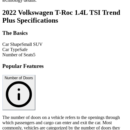
technology details.
2022 Volkswagen T-Roc 1.4L TSI Trend
Plus
Specifications
The Basics
Car Shape
Small SUV
Car Type
Safe
Number of Seats
5
Popular Features
Number of Doors
The number of doors on a vehicle refers to the openings through
which passengers and cargo can enter and exit the car. Most
commonly, vehicles are categorized by the number of doors they