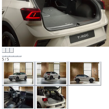
5 / 5