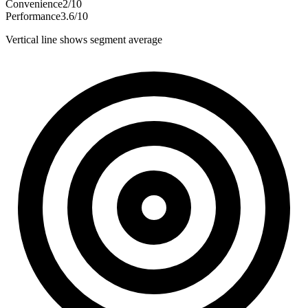
Convenience
2
/
10
Performance
3.6
/
10
Vertical line shows segment average