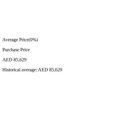
Average Price
(
0
%)
Purchase Price
AED 85,629
Historical average:
AED 85,629