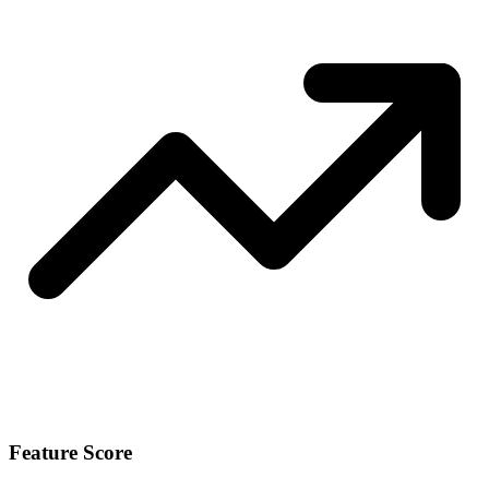
Feature Score