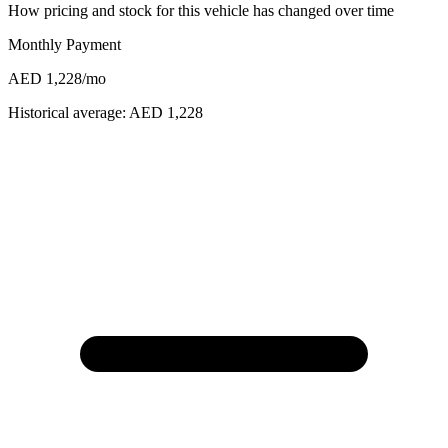
How pricing and stock for this vehicle has changed over time
Monthly Payment
AED 1,228
/mo
Historical average:
AED 1,228