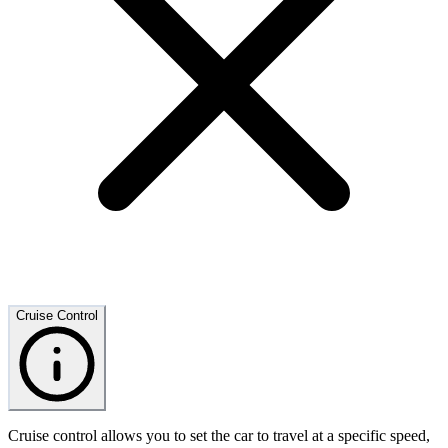
Cruise Control
Cruise control allows you to set the car to travel at a specific speed,