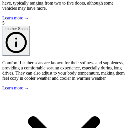
have, typically ranging from two to five doors, although some
vehicles may have more.
Learn more →
5
Leather Seats
Comfort: Leather seats are known for their softness and suppleness,
providing a comfortable seating experience, especially during long
drives. They can also adjust to your body temperature, making them
feel cozy in cooler weather and cooler in warmer weather.
Learn more →