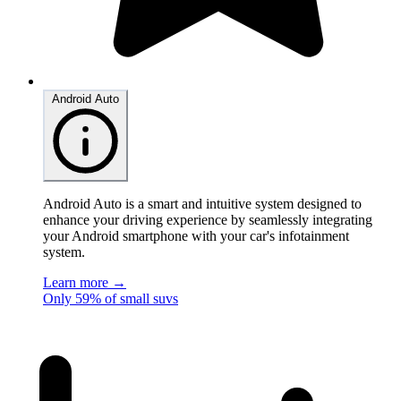
Android Auto
Android Auto is a smart and intuitive system designed to
enhance your driving experience by seamlessly integrating
your Android smartphone with your car's infotainment
system.
Learn more →
Only 59% of small suvs