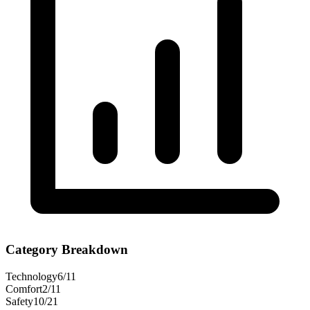
Category Breakdown
Technology
6
/
11
Comfort
2
/
11
Safety
10
/
21