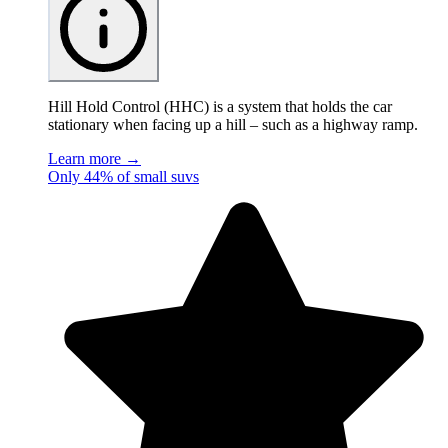
Hill Hold Control (HHC) is a system that holds the car
stationary when facing up a hill – such as a highway ramp.
Learn more →
Only 44% of small suvs