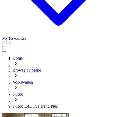
My Favourites
Home
Browse by Make
Volkswagen
T-Roc
T-Roc 1.4L TSI Trend Plus