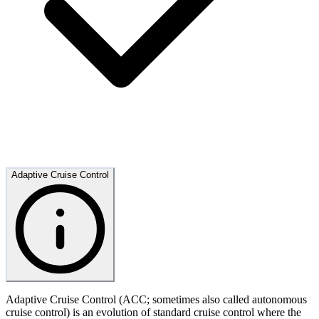
Adaptive Cruise Control
Adaptive Cruise Control (ACC; sometimes also called autonomous
cruise control) is an evolution of standard cruise control where the