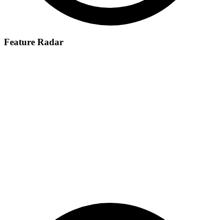
Feature Radar