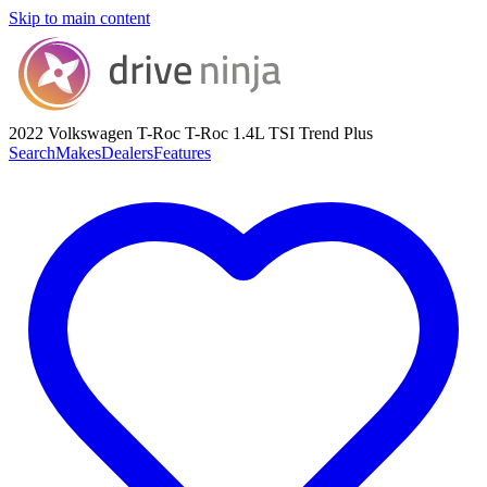
Skip to main content
2022 Volkswagen T-Roc
T-Roc 1.4L TSI Trend Plus
Search
Makes
Dealers
Features