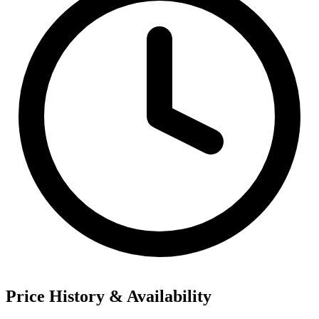
Price History & Availability