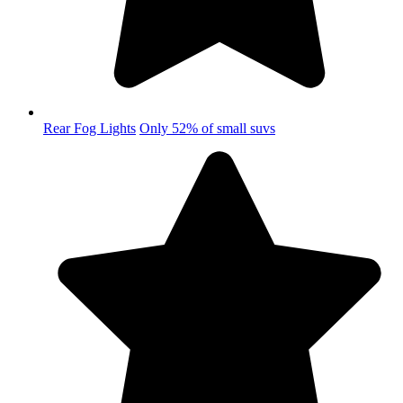
Rear Fog Lights
Only 52% of small suvs