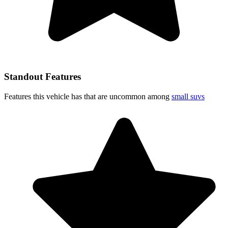
Standout Features
Features this vehicle has that are uncommon among
small suvs