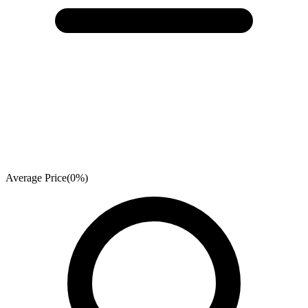
Average Price
(
0
%)