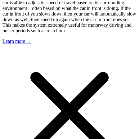
car is able to adjust its speed of travel based on its surrounding
environment – often based on what the car in front is doing. If the
car in front of you slows down then your car will automatically slow
down as well, then speed up again when the car in front does so.
This makes the system extremely useful for motorway driving and
busier periods such as rush hour.
Learn more →