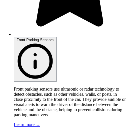
Front Parking Sensors
Front parking sensors use ultrasonic or radar technology to
detect obstacles, such as other vehicles, walls, or posts, in
close proximity to the front of the car. They provide audible or
visual alerts to warn the driver of the distance between the
vehicle and the obstacle, helping to prevent collisions during
parking maneuvers.
Learn more →