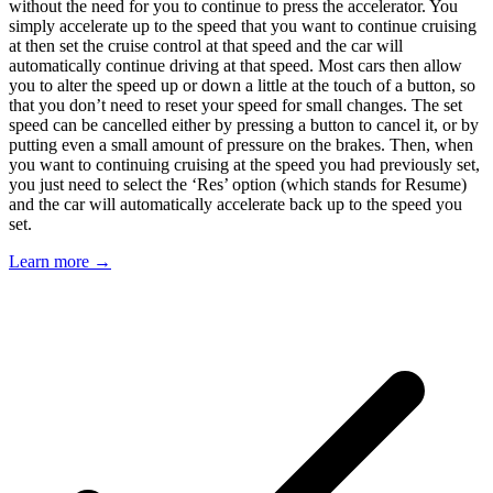
without the need for you to continue to press the accelerator. You
simply accelerate up to the speed that you want to continue cruising
at then set the cruise control at that speed and the car will
automatically continue driving at that speed. Most cars then allow
you to alter the speed up or down a little at the touch of a button, so
that you don’t need to reset your speed for small changes. The set
speed can be cancelled either by pressing a button to cancel it, or by
putting even a small amount of pressure on the brakes. Then, when
you want to continuing cruising at the speed you had previously set,
you just need to select the ‘Res’ option (which stands for Resume)
and the car will automatically accelerate back up to the speed you
set.
Learn more →