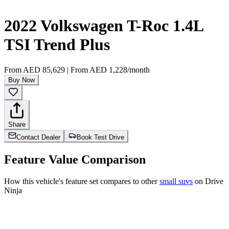
2022 Volkswagen T-Roc 1.4L
TSI Trend Plus
From
AED 85,629
|
From
AED 1,228
/month
Buy Now
Share
Contact Dealer
Book Test Drive
Feature Value Comparison
How this vehicle's feature set compares to other
small suvs
on Drive
Ninja