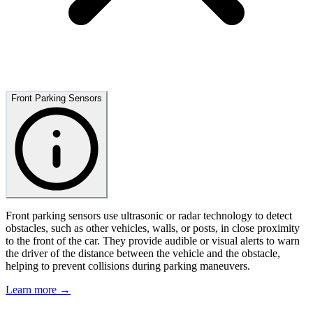
Front Parking Sensors
Front parking sensors use ultrasonic or radar technology to detect
obstacles, such as other vehicles, walls, or posts, in close proximity
to the front of the car. They provide audible or visual alerts to warn
the driver of the distance between the vehicle and the obstacle,
helping to prevent collisions during parking maneuvers.
Learn more →