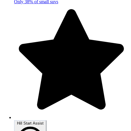
Only 38% of small suvs
Hill Start Assist