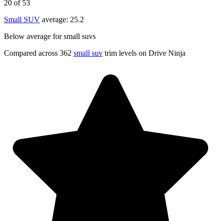
20
of 53
Small SUV
average:
25.2
Below average for small suvs
Compared across 362
small suv
trim levels on Drive Ninja