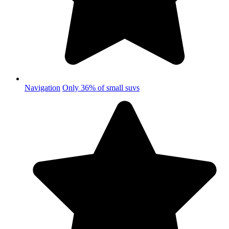
Navigation
Only 36% of small suvs