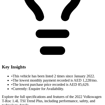
Key Insights
•
This vehicle has been listed 2 times since January 2022.
•
The lowest monthly payment recorded is AED 1,228/mo.
•
The lowest purchase price recorded is AED 85,629.
•
Currently: Enquire for Availability.
Explore the full specifications and features of the 2022 Volkswagen
T-Roc 1.4L TSI Trend Plus, including performance, safety, and