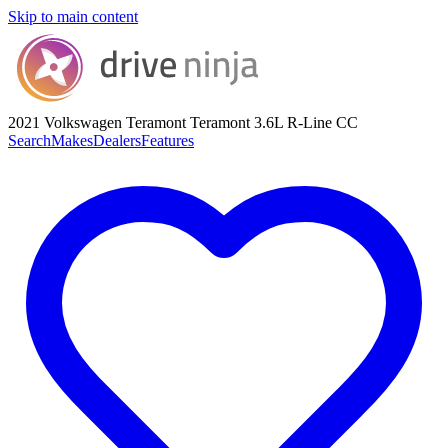
Skip to main content
2021 Volkswagen Teramont
Teramont 3.6L R-Line CC
Search
Makes
Dealers
Features