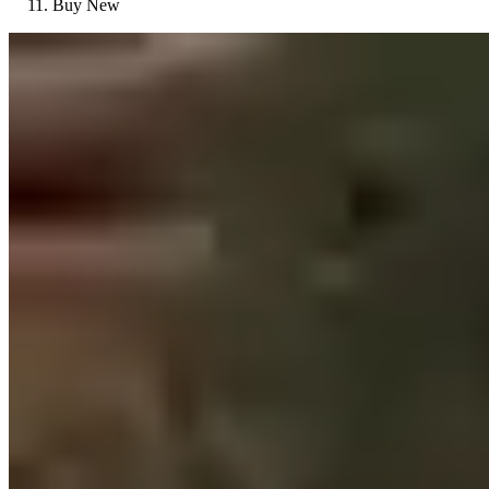
Buy New