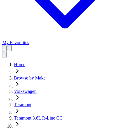
My Favourites
Home
Browse by Make
Volkswagen
Teramont
Teramont 3.6L R-Line CC