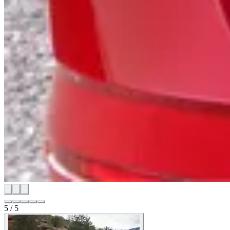
5
/
5