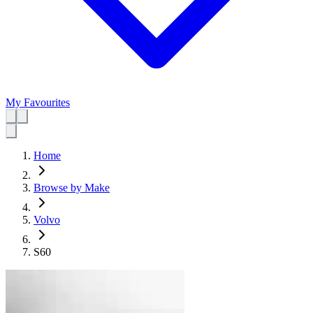
My Favourites
Home
Browse by Make
Volvo
S60