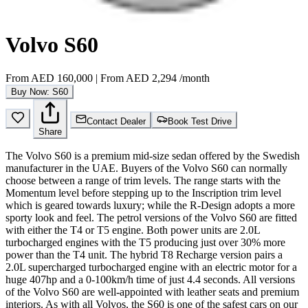
Volvo S60
From
AED 160,000
|
From
AED 2,294
/month
Buy Now: S60
Contact Dealer
Book Test Drive
Share
The Volvo S60 is a premium mid-size sedan offered by the Swedish
manufacturer in the UAE. Buyers of the Volvo S60 can normally
choose between a range of trim levels. The range starts with the
Momentum level before stepping up to the Inscription trim level
which is geared towards luxury; while the R-Design adopts a more
sporty look and feel. The petrol versions of the Volvo S60 are fitted
with either the T4 or T5 engine. Both power units are 2.0L
turbocharged engines with the T5 producing just over 30% more
power than the T4 unit. The hybrid T8 Recharge version pairs a
2.0L supercharged turbocharged engine with an electric motor for a
huge 407hp and a 0-100km/h time of just 4.4 seconds. All versions
of the Volvo S60 are well-appointed with leather seats and premium
interiors. As with all Volvos, the S60 is one of the safest cars on our