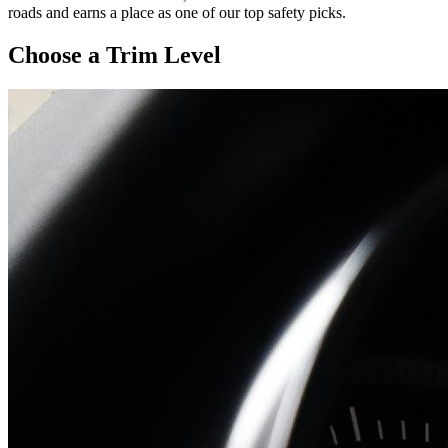
roads and earns a place as one of our top safety picks.
Choose a Trim Level