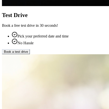
Test Drive
Book a free test drive in 30 seconds!
Pick your preferred date and time
No Hassle
Book a test drive