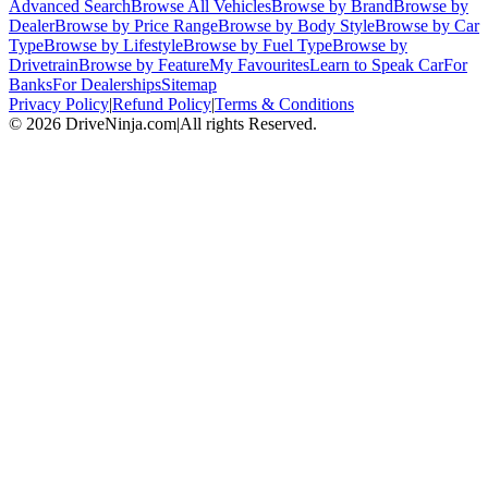
Advanced Search
Browse All Vehicles
Browse by Brand
Browse by
Dealer
Browse by Price Range
Browse by Body Style
Browse by Car
Type
Browse by Lifestyle
Browse by Fuel Type
Browse by
Drivetrain
Browse by Feature
My Favourites
Learn to Speak Car
For
Banks
For Dealerships
Sitemap
Privacy Policy
|
Refund Policy
|
Terms & Conditions
©
2026
DriveNinja.com
|
All rights Reserved.