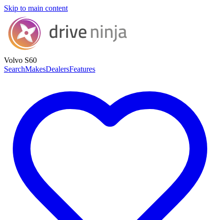
Skip to main content
Volvo S60
Search
Makes
Dealers
Features