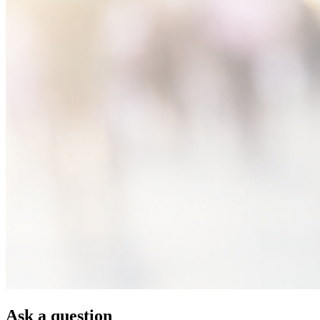
Ask a question