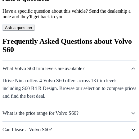
Have a specific question about this vehicle? Send the dealership a
note and they'll get back to you.
Ask a question
Frequently Asked Questions about Volvo
S60
What Volvo S60 trim levels are available?
Drive Ninja offers 4 Volvo S60 offers across 13 trim levels
including S60 B4 R Design. Browse our selection to compare prices
and find the best deal.
What is the price range for Volvo S60?
Can I lease a Volvo S60?