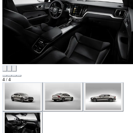
4
/
4