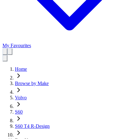
My Favourites
Home
Browse by Make
Volvo
S60
S60 T4 R-Design