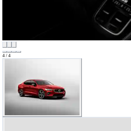
4
/
4