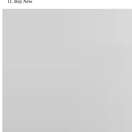
Buy New