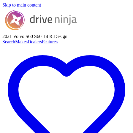
Skip to main content
2021 Volvo S60
S60 T4 R-Design
Search
Makes
Dealers
Features