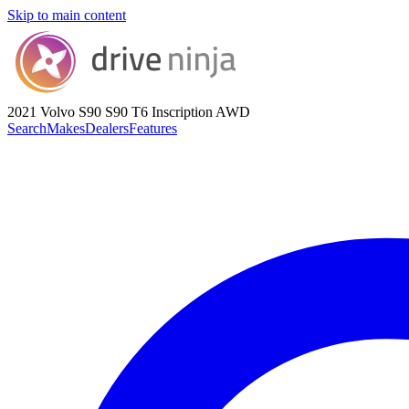
Skip to main content
2021 Volvo S90
S90 T6 Inscription AWD
Search
Makes
Dealers
Features