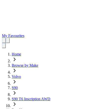
My Favourites
Home
Browse by Make
Volvo
S90
S90 T6 Inscription AWD