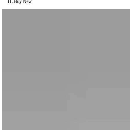
Buy New