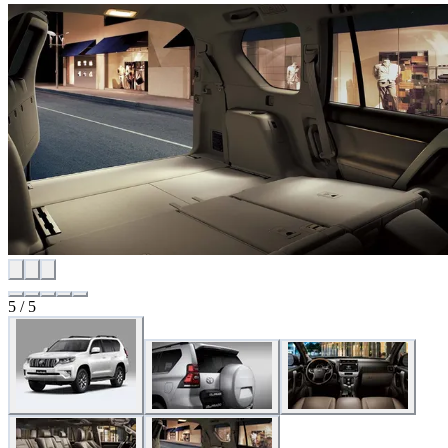
5
/
5