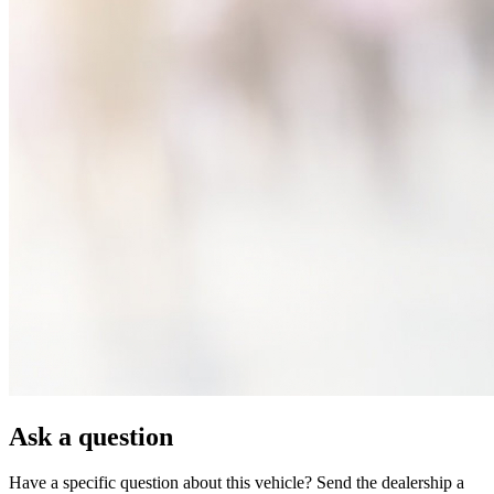
Ask a question
Have a specific question about this vehicle? Send the dealership a