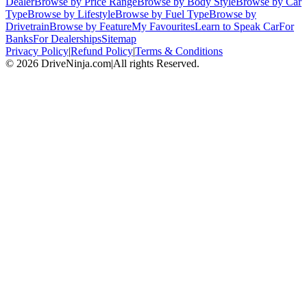
Dealer
Browse by Price Range
Browse by Body Style
Browse by Car
Type
Browse by Lifestyle
Browse by Fuel Type
Browse by
Drivetrain
Browse by Feature
My Favourites
Learn to Speak Car
For
Banks
For Dealerships
Sitemap
Privacy Policy
|
Refund Policy
|
Terms & Conditions
©
2026
DriveNinja.com
|
All rights Reserved.