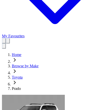
My Favourites
Home
Browse by Make
Toyota
Prado