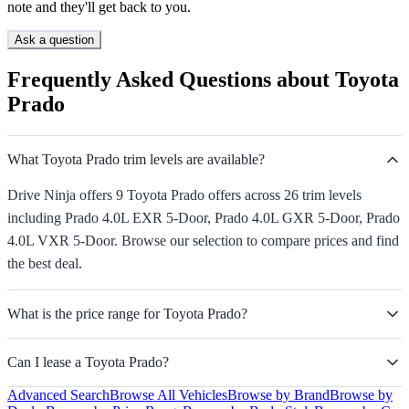
note and they'll get back to you.
Ask a question
Frequently Asked Questions about Toyota
Prado
What Toyota Prado trim levels are available?
Drive Ninja offers 9 Toyota Prado offers across 26 trim levels
including Prado 4.0L EXR 5-Door, Prado 4.0L GXR 5-Door, Prado
4.0L VXR 5-Door. Browse our selection to compare prices and find
the best deal.
What is the price range for Toyota Prado?
Can I lease a Toyota Prado?
Advanced Search
Browse All Vehicles
Browse by Brand
Browse by