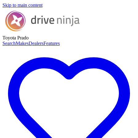
Skip to main content
Toyota Prado
Search
Makes
Dealers
Features