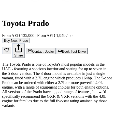
Toyota Prado
From
AED 135,900
|
From
AED 1,949
/month
Buy Now: Prado
Contact Dealer
Book Test Drive
Share
The Toyota Prado is one of Toyota's most popular models in the
UAE - featuring a spacious interior and seating for up to seven in
the 5-door version. The 3-door model is available in just a single
variant, fitted with a 2.7L engine which produces 164hp. The 5-door
Prado can be ordered with either a 2.7L or more powerful 4.0L
engine, with a range of equipment choices for both engine options.
All versions of the Prado have a good range of features, but we'd
specifically recommend the GXR & VXR versions with the 4.0L
engine for families due to the full five-star rating attained by those
variants.