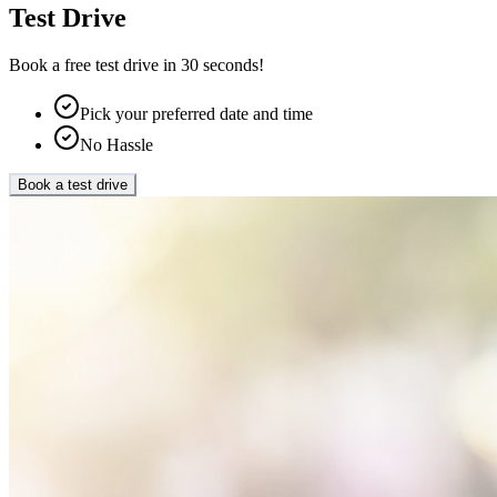
Test Drive
Book a free test drive in 30 seconds!
Pick your preferred date and time
No Hassle
Book a test drive