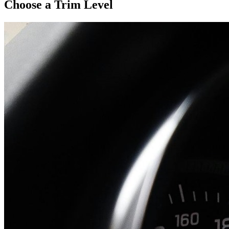
Choose a Trim Level