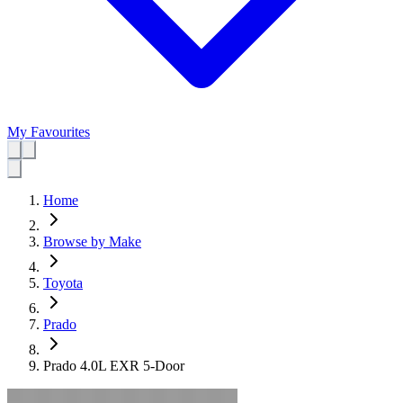
My Favourites
Home
Browse by Make
Toyota
Prado
Prado 4.0L EXR 5-Door