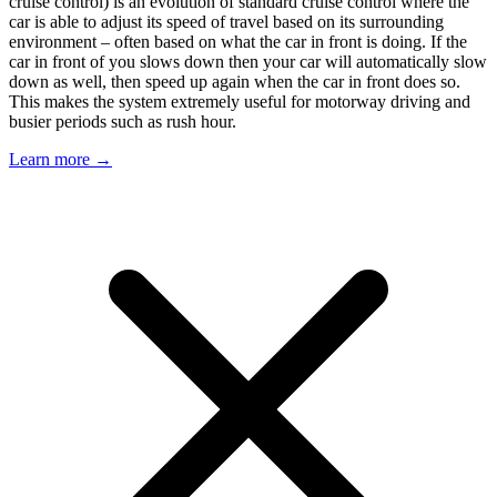
cruise control) is an evolution of standard cruise control where the
car is able to adjust its speed of travel based on its surrounding
environment – often based on what the car in front is doing. If the
car in front of you slows down then your car will automatically slow
down as well, then speed up again when the car in front does so.
This makes the system extremely useful for motorway driving and
busier periods such as rush hour.
Learn more →