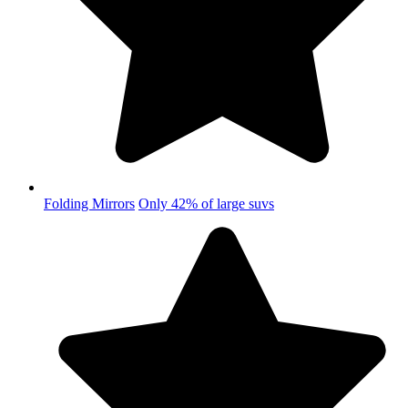
Folding Mirrors
Only 42% of large suvs