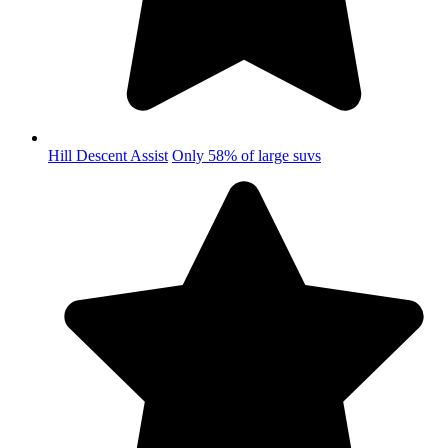
Hill Descent Assist
Only 58% of large suvs