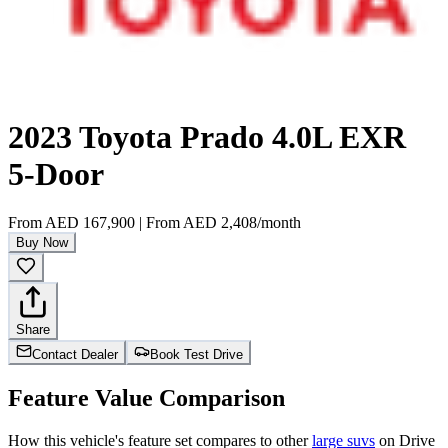
2023 Toyota Prado 4.0L EXR
5-Door
From
AED 167,900
|
From
AED 2,408
/month
Buy Now
Share
Contact Dealer
Book Test Drive
Feature Value Comparison
How this vehicle's feature set compares to other
large suvs
on Drive