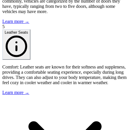
commonly, vehicles are categorized by the number of doors they
have, typically ranging from two to five doors, although some
vehicles may have more.
Learn more →
5
Leather Seats
Comfort: Leather seats are known for their softness and suppleness,
providing a comfortable seating experience, especially during long
drives. They can also adjust to your body temperature, making them
feel cozy in cooler weather and cooler in warmer weather.
Learn more →