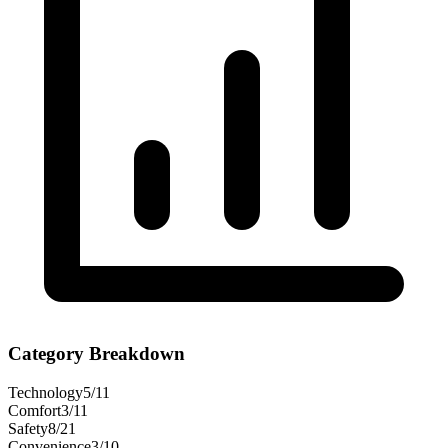
Category Breakdown
Technology
5
/
11
Comfort
3
/
11
Safety
8
/
21
Convenience
3
/
10