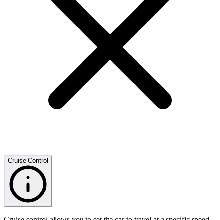
Cruise Control
Cruise control allows you to set the car to travel at a specific speed,