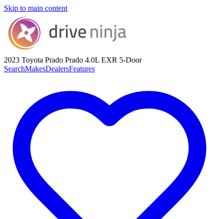
Skip to main content
2023 Toyota Prado
Prado 4.0L EXR 5-Door
Search
Makes
Dealers
Features