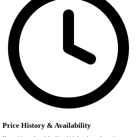
Price History & Availability