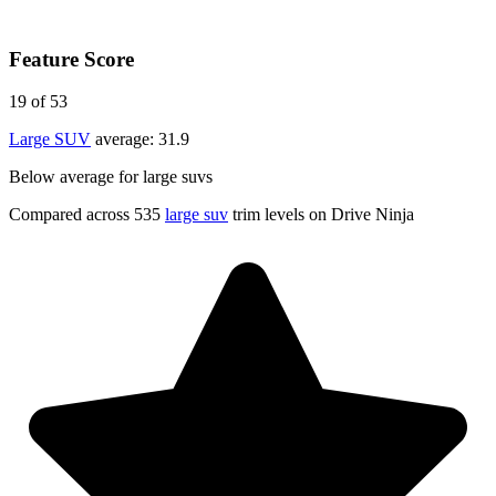
Feature Score
19
of 53
Large SUV
average:
31.9
Below average for large suvs
Compared across 535
large suv
trim levels on Drive Ninja