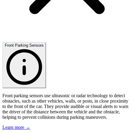
Front Parking Sensors
Front parking sensors use ultrasonic or radar technology to detect
obstacles, such as other vehicles, walls, or posts, in close proximity
to the front of the car. They provide audible or visual alerts to warn
the driver of the distance between the vehicle and the obstacle,
helping to prevent collisions during parking maneuvers.
Learn more →