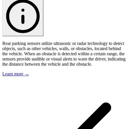
Rear parking sensors utilize ultrasonic or radar technology to detect
objects, such as other vehicles, walls, or obstacles, located behind
the vehicle. When an obstacle is detected within a certain range, the
sensors provide audible or visual alerts to warn the driver, indicating
the distance between the vehicle and the obstacle.
Learn more →