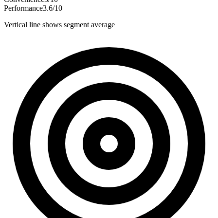
Performance
3.6
/
10
Vertical line shows segment average