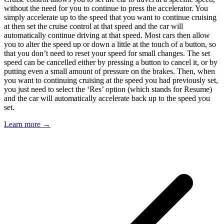
without the need for you to continue to press the accelerator. You
simply accelerate up to the speed that you want to continue cruising
at then set the cruise control at that speed and the car will
automatically continue driving at that speed. Most cars then allow
you to alter the speed up or down a little at the touch of a button, so
that you don’t need to reset your speed for small changes. The set
speed can be cancelled either by pressing a button to cancel it, or by
putting even a small amount of pressure on the brakes. Then, when
you want to continuing cruising at the speed you had previously set,
you just need to select the ‘Res’ option (which stands for Resume)
and the car will automatically accelerate back up to the speed you
set.
Learn more →