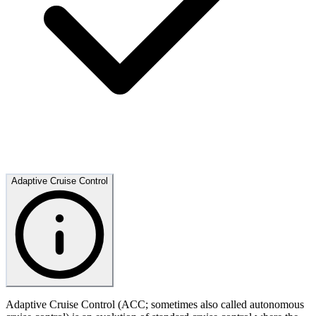
Adaptive Cruise Control
Adaptive Cruise Control (ACC; sometimes also called autonomous