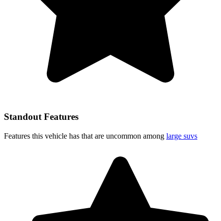
Standout Features
Features this vehicle has that are uncommon among
large suvs