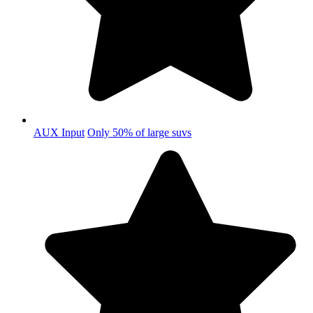
AUX Input
Only 50% of large suvs