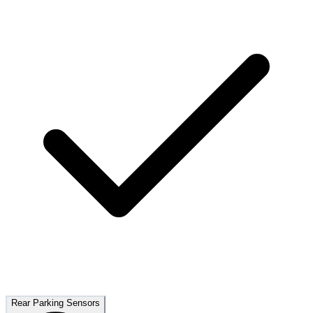
Rear Parking Sensors