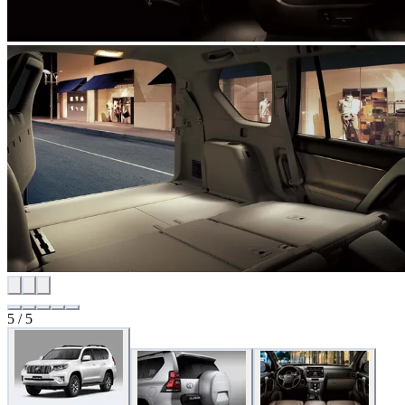
5 / 5