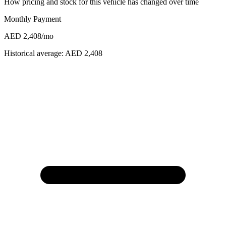
How pricing and stock for this vehicle has changed over time
Monthly Payment
AED 2,408
/mo
Historical average:
AED 2,408