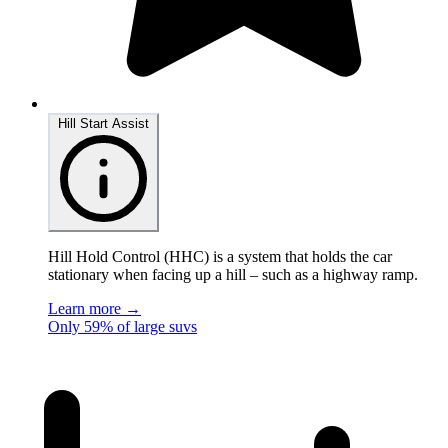
Hill Start Assist
Hill Hold Control (HHC) is a system that holds the car
stationary when facing up a hill – such as a highway ramp.
Learn more →
Only 59% of large suvs