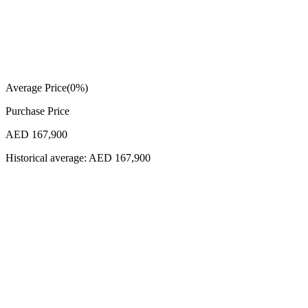
Average Price
(
0
%)
Purchase Price
AED 167,900
Historical average:
AED 167,900