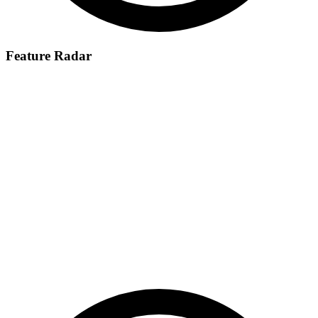
Feature Radar