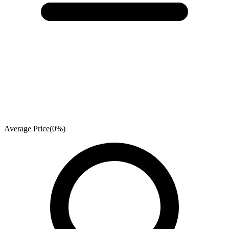
Average Price
(
0
%)