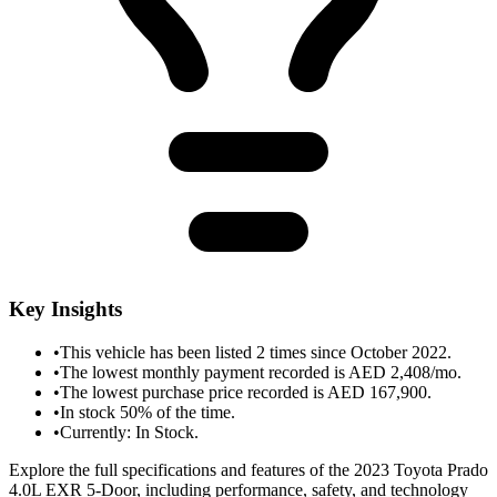
Key Insights
•
This vehicle has been listed 2 times since October 2022.
•
The lowest monthly payment recorded is AED 2,408/mo.
•
The lowest purchase price recorded is AED 167,900.
•
In stock 50% of the time.
•
Currently: In Stock.
Explore the full specifications and features of the 2023 Toyota Prado
4.0L EXR 5-Door, including performance, safety, and technology