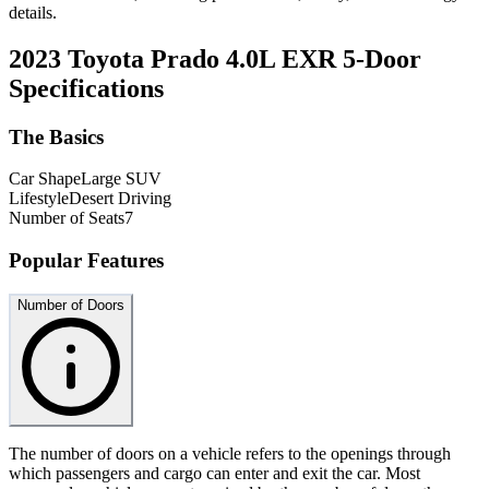
details.
2023 Toyota Prado 4.0L EXR 5-Door
Specifications
The Basics
Car Shape
Large SUV
Lifestyle
Desert Driving
Number of Seats
7
Popular Features
Number of Doors
The number of doors on a vehicle refers to the openings through
which passengers and cargo can enter and exit the car. Most