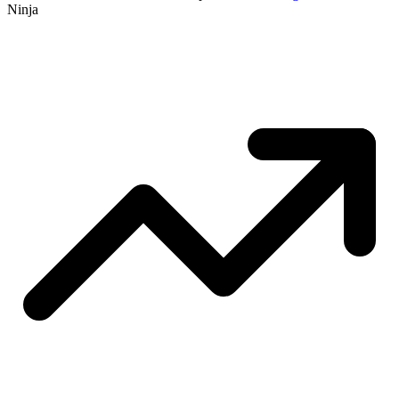
Ninja