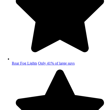
Rear Fog Lights
Only 41% of large suvs